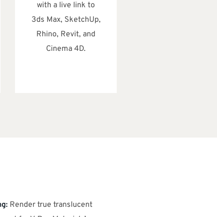
with a live link to
3ds Max, SketchUp,
Rhino, Revit, and
Cinema 4D.
ng:
Render true translucent