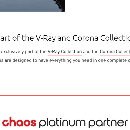
rt of the V-Ray and Corona Collecti
 exclusively part of the
V-Ray Collection
and the
Corona Collec
ns are designed to have everything you need in one complete c