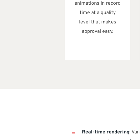
animations in record
time at a quality
level that makes
approval easy.
Real-time rendering
: Va