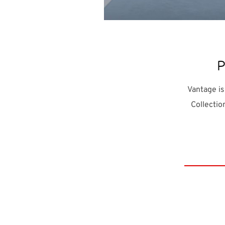
Pa
Vantage is
Collectio