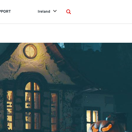
PPORT
Ireland
Search