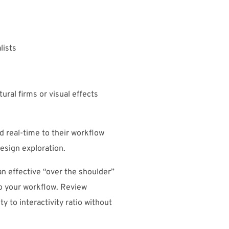
lists
ural firms or visual effects
 real-time to their workflow
esign exploration.
an effective “over the shoulder”
to your workflow. Review
ty to interactivity ratio without