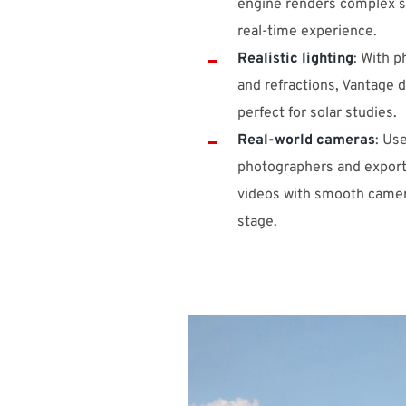
engine renders complex s
real-time experience.
Realistic lighting
: With p
and refractions, Vantage de
perfect for solar studies.
Real-world cameras
: Use
photographers and export
videos with smooth camer
stage.