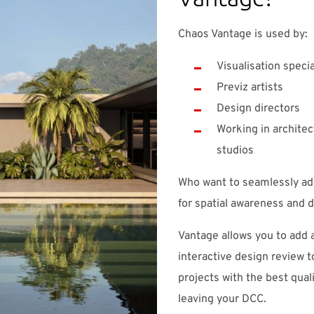
Chaos Vantage is used by:
Visualisation specia
Previz artists
Design directors
Working in architect
studios
Who want to seamlessly add
for spatial awareness and d
Vantage allows you to add 
interactive design review 
projects with the best quali
leaving your DCC.