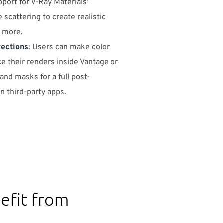
pport for V-Ray Materials’
 scattering to create realistic
d more.
rections
: Users can make color
e their renders inside Vantage or
nd masks for a full post-
n third-party apps.
efit from