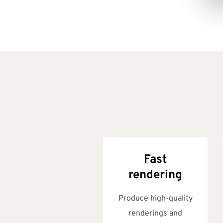
Fast
rendering
Produce high-quality
renderings and