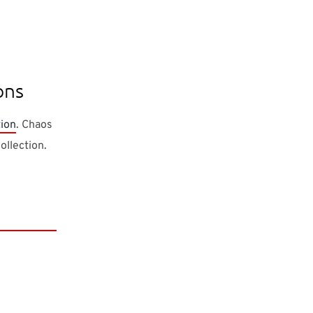
ons
tion
. Chaos
ollection.