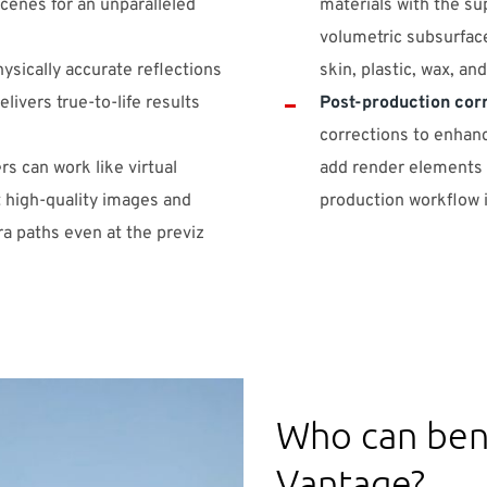
cenes for an unparalleled
materials with the su
volumetric subsurface
hysically accurate reflections
skin, plastic, wax, an
livers true-to-life results
Post-production cor
corrections to enhanc
rs can work like virtual
add render elements a
 high-quality images and
production workflow i
a paths even at the previz
Who can ben
Vantage?