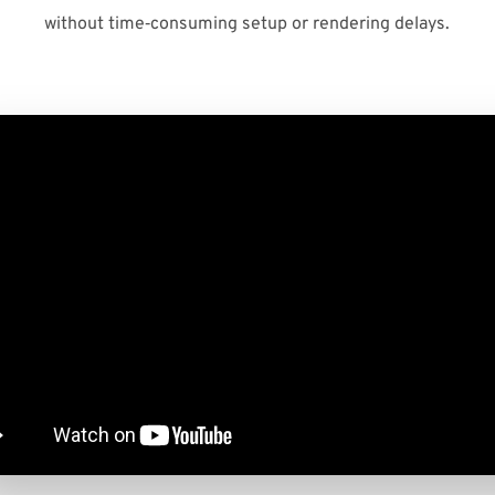
without time‑consuming setup or rendering delays.