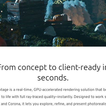
From concept to client-ready i
seconds.
tage is a real-time, GPU‑accelerated rendering solution that b
to life with full ray‑traced quality—instantly. Designed to work
 and Corona, it lets you explore, refine, and present photorealis