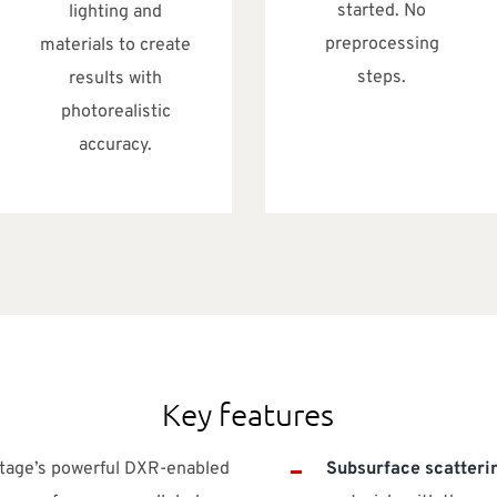
started. No
lighting and
preprocessing
materials to create
steps.
results with
photorealistic
accuracy.
Key features
ntage’s powerful DXR-enabled
Subsurface scatteri