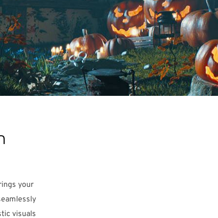
n
rings your
 seamlessly
tic visuals