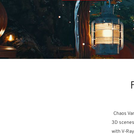
Chaos Van
3D scenes 
with V‑Ray