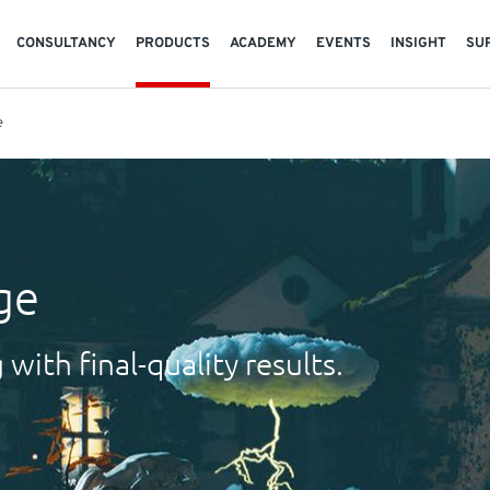
CONSULTANCY
PRODUCTS
ACADEMY
EVENTS
INSIGHT
SU
e
ge
with final-quality results.