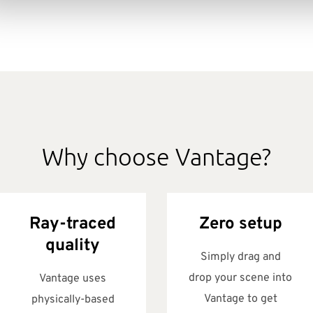
Why choose Vantage?
Ray-traced
Zero setup
quality
Simply drag and
drop your scene into
Vantage uses
Vantage to get
physically-based