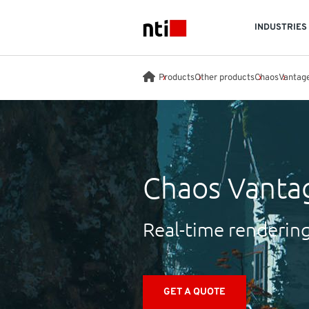
Skip to main content
INDUSTRIES
NTI logo
Products
Other products
Chaos
Vantag
Chaos Vanta
Real-time rendering 
GET A QUOTE