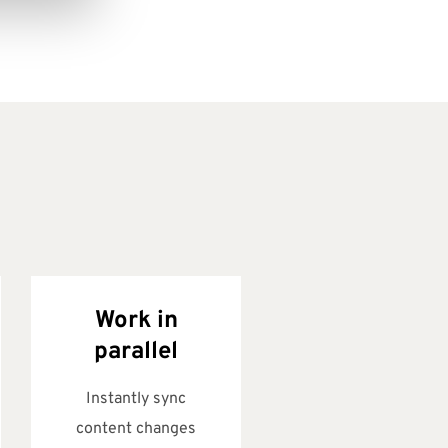
Work in
parallel
Instantly sync
content changes