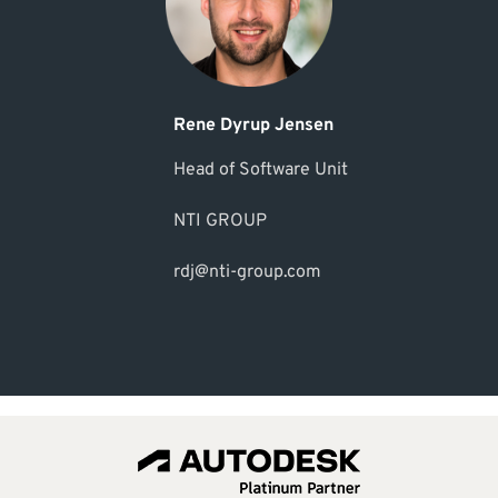
Rene Dyrup Jensen
Head of Software Unit
NTI GROUP
rdj@nti-group.com