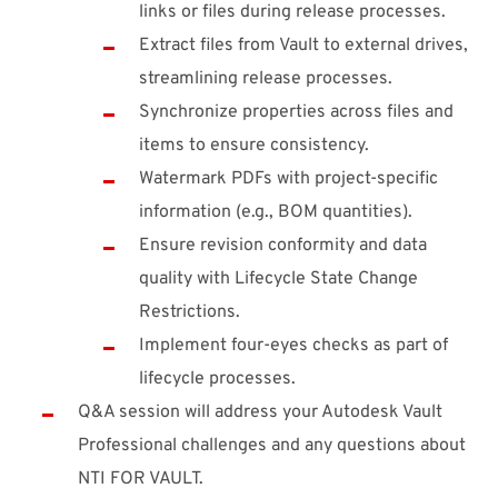
links or files during release processes.
Extract files from Vault to external drives,
streamlining release processes.
Synchronize properties across files and
items to ensure consistency.
Watermark PDFs with project-specific
information (e.g., BOM quantities).
Ensure revision conformity and data
quality with Lifecycle State Change
Restrictions.
Implement four-eyes checks as part of
lifecycle processes.
Q&A session will address your Autodesk Vault
Professional challenges and any questions about
NTI FOR VAULT.