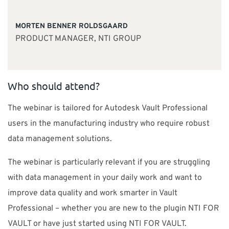
MORTEN BENNER ROLDSGAARD
PRODUCT MANAGER, NTI GROUP
Who should attend?
The webinar is tailored for Autodesk Vault Professional
users in the manufacturing industry who require robust
data management solutions.
The webinar is particularly relevant if you are struggling
with data management in your daily work and want to
improve data quality and work smarter in Vault
Professional – whether you are new to the plugin NTI FOR
VAULT or have just started using NTI FOR VAULT.