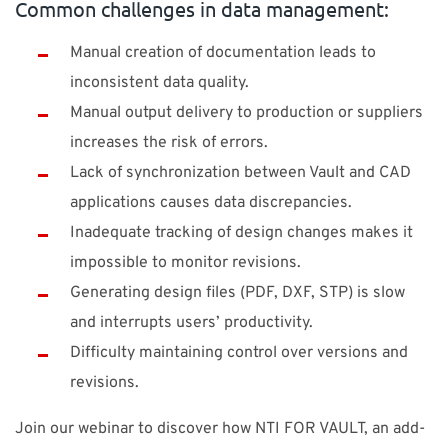
Common challenges in data management:
Manual creation of documentation leads to
inconsistent data quality.
Manual output delivery to production or suppliers
increases the risk of errors.
Lack of synchronization between Vault and CAD
applications causes data discrepancies.
Inadequate tracking of design changes makes it
impossible to monitor revisions.
Generating design files (PDF, DXF, STP) is slow
and interrupts users’ productivity.
Difficulty maintaining control over versions and
revisions.
Join our webinar to discover how NTI FOR VAULT, an add-