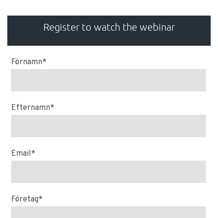
Register to watch the webinar