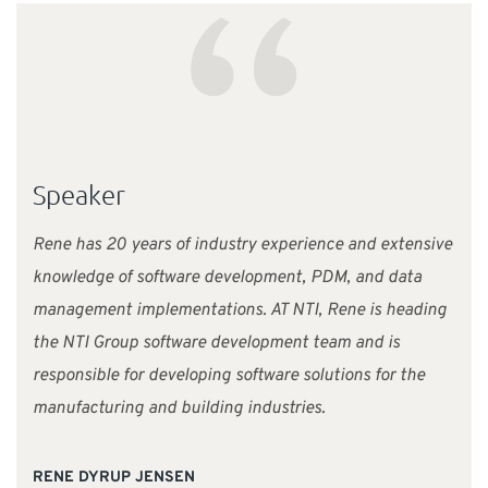
“
Speaker
Rene has 20 years of industry experience and extensive
knowledge of software development, PDM, and data
management implementations. AT NTI, Rene is heading
the NTI Group software development team and is
responsible for developing software solutions for the
manufacturing and building industries.
RENE DYRUP JENSEN