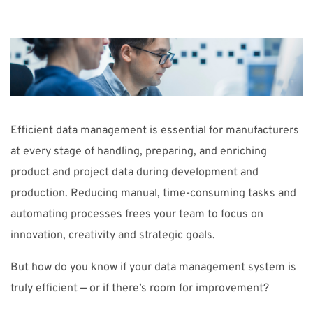
SUPPORT
WEBSHOP
Support
Efficient data management is essential for manufacturers
010-1016690
support-se@nti-group.com
at every stage of handling, preparing, and enriching
product and project data during development and
production. Reducing manual, time-consuming tasks and
Sverige
NTI Group
Brasil
Danmark
Deutschland
automating processes frees your team to focus on
innovation, creativity and strategic goals.
France
España
Ireland
Ísland
Italia
Nederland
Norge
Suomi
UK
But how do you know if your data management system is
truly efficient — or if there’s room for improvement?