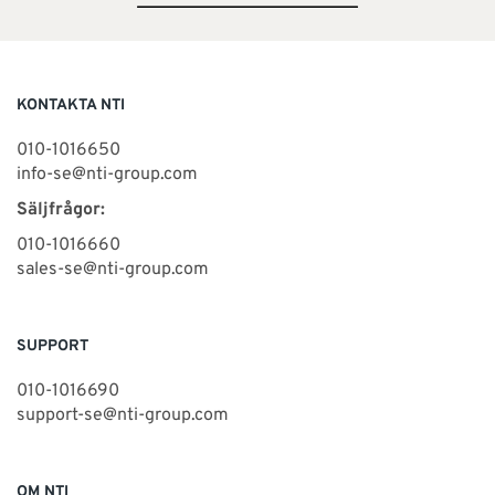
KONTAKTA NTI
010-1016650
info-se@nti-group.com
Säljfrågor:
010-1016660
sales-se@nti-group.com
SUPPORT
010-1016690
support-se@nti-group.com
OM NTI