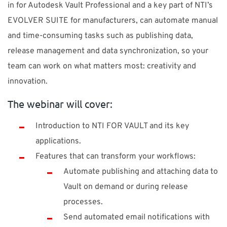
in for Autodesk Vault Professional and a key part of NTI’s
EVOLVER SUITE for manufacturers, can automate manual
and time-consuming tasks such as publishing data,
release management and data synchronization, so your
team can work on what matters most: creativity and
innovation.
The webinar will cover:
Introduction to NTI FOR VAULT and its key
applications.
Features that can transform your workflows:
Automate publishing and attaching data to
Vault on demand or during release
processes.
Send automated email notifications with