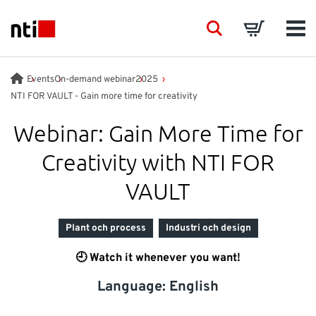
Skip to main content
NTI logo
Search
Basket
Men
BRANSCHER
Events
On-demand webinar
2025
NTI FOR VAULT - Gain more time for creativity
RÅDGIVNING
Webinar: Gain More Time for
Creativity with NTI FOR
PRODUKTER
VAULT
ACADEMY
Plant och process
Industri och design
EVENTS
🕘 Watch it whenever you want!
Language: English
INSIKTER