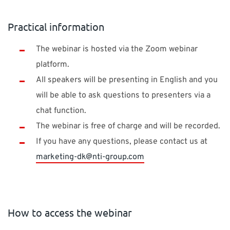
Practical information
The webinar is hosted via the Zoom webinar
platform.
All speakers will be presenting in English and you
will be able to ask questions to presenters via a
chat function.
The webinar is free of charge and will be recorded.
If you have any questions, please contact us at
marketing-dk@nti-group.com
How to access the webinar