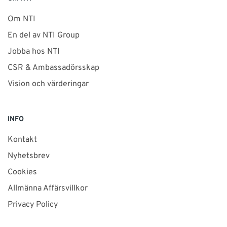
Om NTI
En del av NTI Group
Jobba hos NTI
CSR & Ambassadörsskap
Vision och värderingar
INFO
Kontakt
Nyhetsbrev
Cookies
Allmänna Affärsvillkor
Privacy Policy