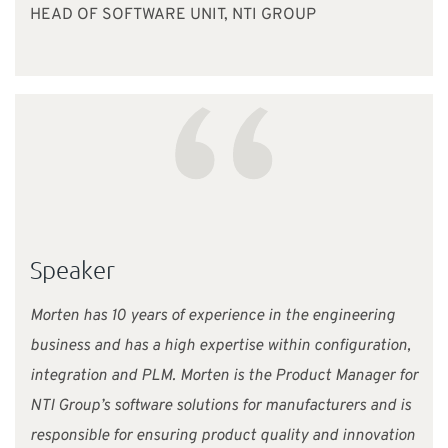
HEAD OF SOFTWARE UNIT, NTI GROUP
“
Speaker
Morten has 10 years of experience in the engineering
business and has a high expertise within configuration,
integration and PLM. Morten is the Product Manager for
NTI Group’s software solutions for manufacturers and is
responsible for ensuring product quality and innovation