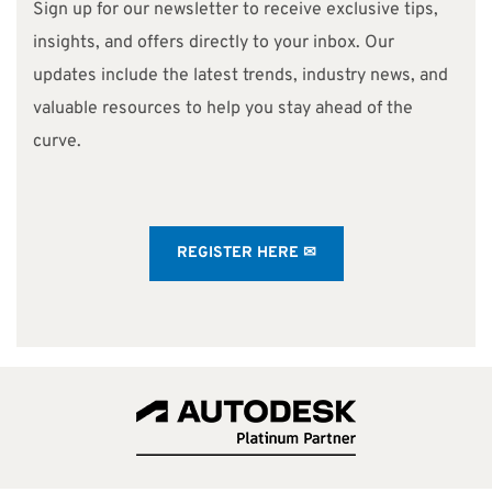
Sign up for our newsletter to receive exclusive tips,
insights, and offers directly to your inbox. Our
updates include the latest trends, industry news, and
valuable resources to help you stay ahead of the
curve.
REGISTER HERE ✉