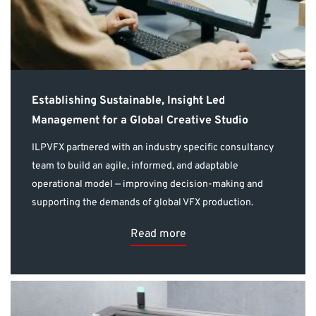
Establishing Sustainable, Insight Led
Management for a Global Creative Studio
ILPVFX partnered with an industry specific consultancy
team to build an agile, informed, and adaptable
operational model — improving decision-making and
supporting the demands of global VFX production.
Read more