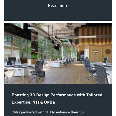
Read more
Boosting 3D Design Performance with Tailored
Expertise: NTI & Oktra
Oktra partnered with NTI to enhance their 3D