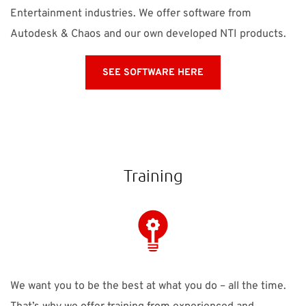
Entertainment industries. We offer software from
Autodesk & Chaos and our own developed NTI products.
SEE SOFTWARE HERE
Training
We want you to be the best at what you do – all the time.