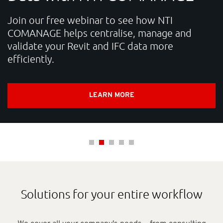
SUPPORT
Join our free webinar to see how NTI
COMANAGE helps centralise, manage and
validate your Revit and IFC data more
Do you need help?
efficiently.
Contact NTI: 01 853 0661 (
contact-ie@nti-group.com
)
LEARN MORE
Ireland
NTI Group
Brasil
Danmark
Deutschland
France
España
Ísland
Italia
Nederland
Norge
Suomi
Sverige
UK
Solutions for your entire workflow