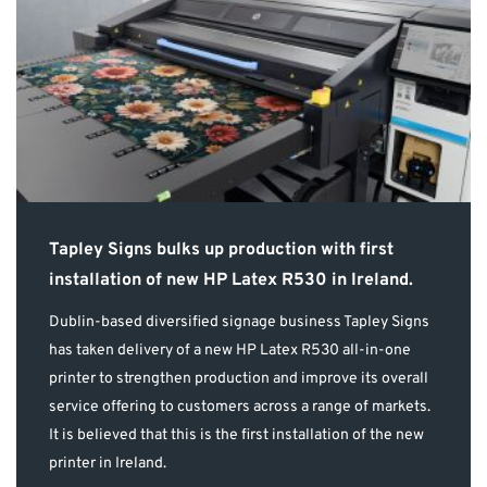
Tapley Signs bulks up production with first
installation of new HP Latex R530 in Ireland.
Dublin-based diversified signage business Tapley Signs
has taken delivery of a new HP Latex R530 all-in-one
printer to strengthen production and improve its overall
service offering to customers across a range of markets.
It is believed that this is the first installation of the new
printer in Ireland.