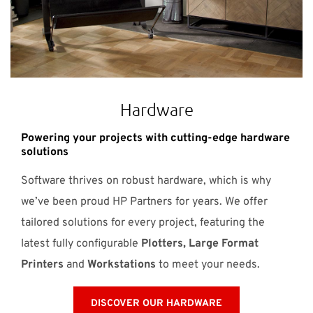
Hardware
Powering your projects with cutting-edge hardware
solutions
Software thrives on robust hardware, which is why
we’ve been proud HP Partners for years. We offer
tailored solutions for every project, featuring the
latest fully configurable
Plotters, Large Format
Printers
and
Workstations
to meet your needs.
DISCOVER OUR HARDWARE