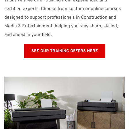
That’s why we offer training from experienced and
certified experts. Choose from custom or online courses
designed to support professionals in Construction and
Media & Entertainment, helping you stay sharp, skilled,
and ahead in your field.
SEE OUR TRAINING OFFERS HERE