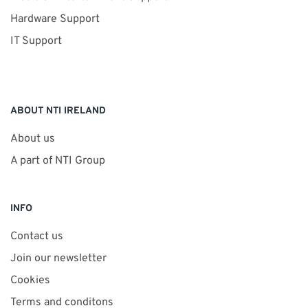
Hardware Support
IT Support
ABOUT NTI IRELAND
About us
A part of NTI Group
INFO
Contact us
Join our newsletter
Cookies
Terms and conditons