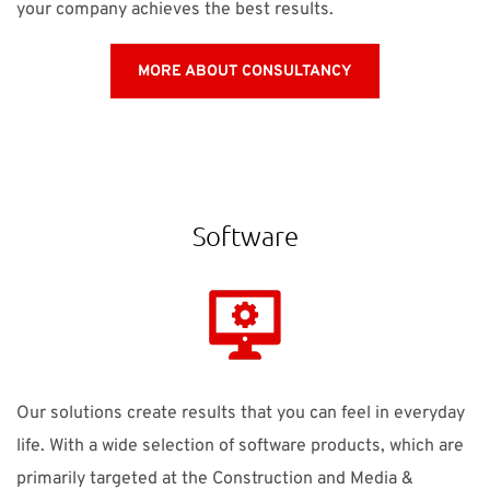
your company achieves the best results.
MORE ABOUT CONSULTANCY
Software
Our solutions create results that you can feel in everyday
life. With a wide selection of software products, which are
primarily targeted at the Construction and Media &