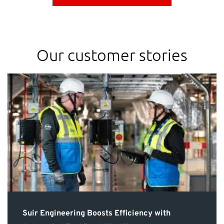
Our customer stories
Suir Engineering Boosts Efficiency with