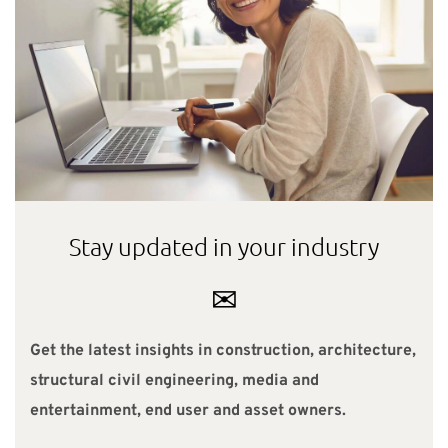
Stay updated in your industry
✉
Get the latest insights in construction, architecture,
structural civil engineering, media and
entertainment, end user and asset owners.