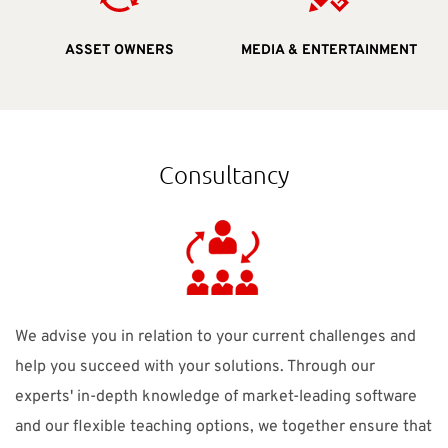
MEDIA & ENTERTAINMENT
ASSET OWNERS
Consultancy
We advise you in relation to your current challenges and
help you succeed with your solutions. Through our
experts' in-depth knowledge of market-leading software
and our flexible teaching options, we together ensure that