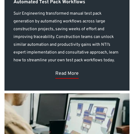
Automated Test Pack Workflows
Suir Engineering transformed manual test pack
generation by automating workflows across large
construction projects, saving weeks of effort and
improving traceability. Construction teams can unlock
similar automation and productivity gains with NTI’s
expert implementation and consultative approach, learn
how to streamline your own test pack workflows today.
Read More