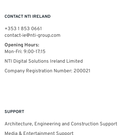
CONTACT NTI IRELAND
+353 1 853 0661
contact-ie@nti-group.com
Opening Hours:
Mon-Fri: 9:00-17:15
NTI Digital Solutions Ireland Limited
Company Registration Number: 200021
SUPPORT
Architecture, Engineering and Construction Support
Media & Entertainment Support