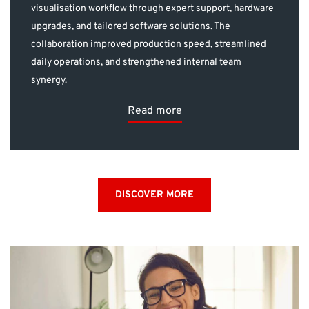
visualisation workflow through expert support, hardware
upgrades, and tailored software solutions. The
collaboration improved production speed, streamlined
daily operations, and strengthened internal team
synergy.
Read more
DISCOVER MORE