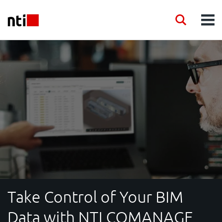
Skip to main content
NTI logo
Search
Men
INDUSTRIES
CONSULTANCY
PRODUCTS
ACADEMY
EVENTS
Take Control of Your BIM
INSIGHT
Data with NTI COMANAGE