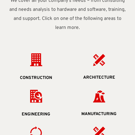
We cover all your company's needs – from consulting
and needs analysis to hardware and software, training,
and support. Click on one of the following areas to
learn more.
ARCHITECTURE
CONSTRUCTION
MANUFACTURING
ENGINEERING