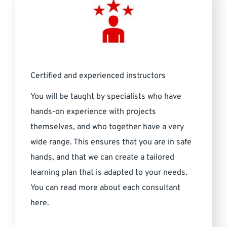
Certified and experienced instructors
You will be taught by specialists who have
hands-on experience with projects
themselves, and who together have a very
wide range. This ensures that you are in safe
hands, and that we can create a tailored
learning plan that is adapted to your needs.
You can read more about each consultant
here.