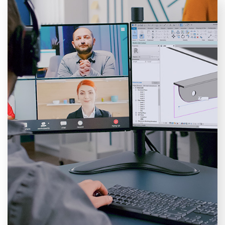
Training courses
Explore the immense learning opportunities with NTI
Ireland, our hands-on approach not only provides
theoretical skills, but focuses on practical application,
preparing you to tackle real projects with confidence
and expertise. Offering a diverse selection of courses
for all levels, from the essentials to more advanced
programmes across multiple tools.
VIEW COURSES