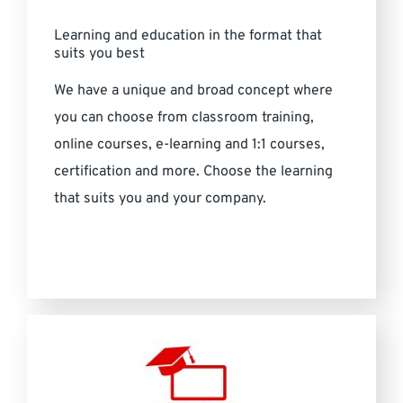
Learning and education in the format that
suits you best
We have a unique and broad concept where
you can choose from classroom training,
online courses, e-learning and 1:1 courses,
certification and more. Choose the learning
that suits you and your company.