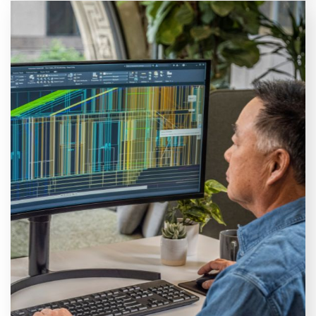
Autodesk AutoCAD training courses
Browse our available AutoCAD courses. Choose
between an essentials, intermediate, or advanced
course or specialise in Map 3D or Plant 3D.
VIEW COURSES