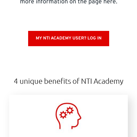
more information on the page here.
SUPPORT
Do you need help?
MY NTI ACADEMY USER? LOG IN
Contact NTI: 01 853 0661 (
contact-ie@nti-group.com
)
Ireland
NTI Group
Brasil
Danmark
Deutschland
4 unique benefits of NTI Academy
France
España
Ísland
Italia
Nederland
Norge
Suomi
Sverige
UK