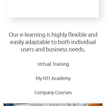
Our e-learning is highly flexible and
easily adaptable to both individual
users and business needs.
Virtual Training
My NTI Academy
Company Courses