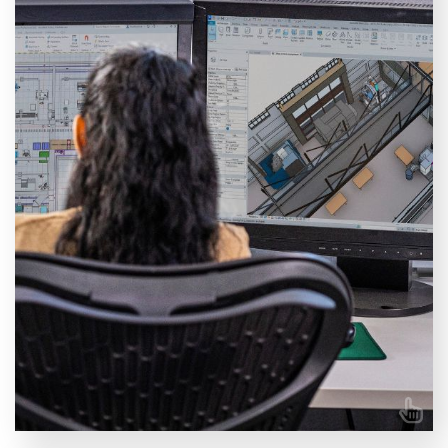
We offer a wide range of training courses covering
different areas of Autodesk Revit. Choose between
our specialised courses for Architects, MEP,
Structure, BIM, and more.
VIEW COURSES