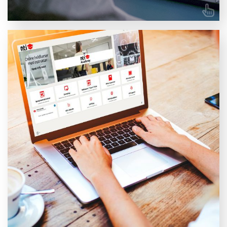
All training, in one place
My NTI Academy is a Learning Management System
(LMS) that caters to a broad spectrum of needs. With
My NTI Academy, you gain access to a comprehensive
digital platform for skills development, covering
everything from administration and organisation to
delivery, development, and evaluation – all in one
place.