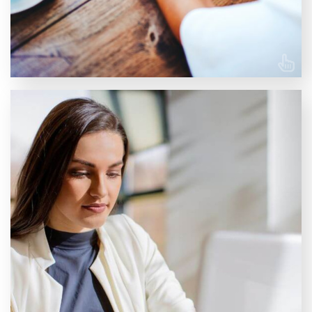
LEARN MORE
Training for your team
At NTI UK, we offer tailored company courses
designed to enhance the skills and knowledge of your
entire team or individual employees to ensure your
workforce stays ahead, equipped with the latest
expertise to drive success in your industry. Whether
your goal is to master a specific software, gain deeper