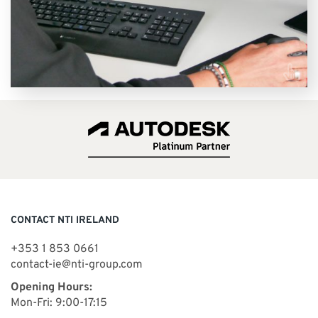
VIEW COURSES
CONTACT NTI IRELAND
+353 1 853 0661
contact-ie@nti-group.com
Opening Hours:
Mon-Fri: 9:00-17:15