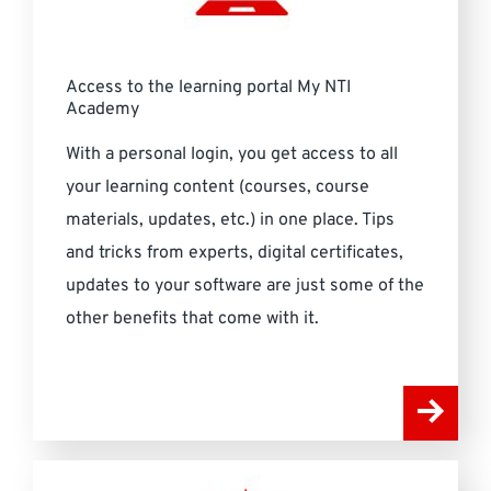
Access to the learning portal My NTI
Academy
With a personal login, you get access to all
your learning content (courses, course
materials, updates, etc.) in one place. Tips
and tricks from experts, digital certificates,
updates to your software are just some of the
other benefits that come with it.