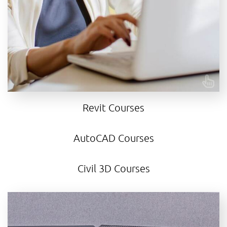
insights into an ongoing project, our courses are
crafted to meet your unique needs.
CONTACT US
Revit Courses
AutoCAD Courses
Civil 3D Courses
Autodesk Revit training courses