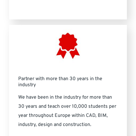
Partner with more than 30 years in the
industry
We have been in the industry for more than
30 years and teach over 10,000 students per
year throughout Europe within CAD, BIM,
industry, design and construction.