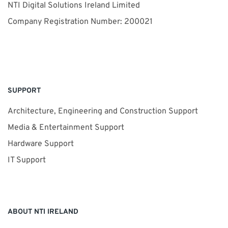
NTI Digital Solutions Ireland Limited
Company Registration Number: 200021
SUPPORT
Architecture, Engineering and Construction Support
Media & Entertainment Support
Hardware Support
IT Support
ABOUT NTI IRELAND