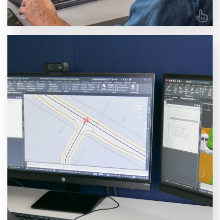
Autodesk Civil 3D training courses
Browse our available Civil 3D courses. Choose
between an essentials course or specialise in Road
Overlay, Pipe Layout, Roundabouts, or Surveying.