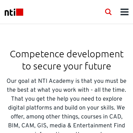
Skip to main content
NTI logo
Search
Men
INDUSTRIES
CONSULTANCY
Competence development
to secure your future
PRODUCTS
Our goal at NTI Academy is that you must be
ACADEMY
the best at what you work with - all the time.
That you get the help you need to explore
EVENTS
digital platforms and build on your skills. We
offer, among other things, courses in CAD,
INSIGHT
BIM, CAM, GIS, media & Entertainment Find