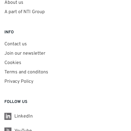
About us
A part of NTI Group
INFO
Contact us
Join our newsletter
Cookies
Terms and conditons
Privacy Policy
FOLLOW US
LinkedIn
YouTube