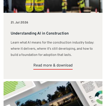
21. Jul 2026
Understanding AI in Construction
Learn what AI means for the construction industry today:
where it delivers, where it's still developing, and how to
build a foundation for adoption that lasts.
Read more & download