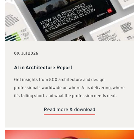
09. Jul 2026
AI in Architecture Report
Get insights from 800 architecture and design
professionals worldwide on where AI is delivering, where
it's falling short, and what the profession needs next.
Read more & download