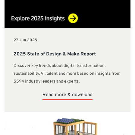
27. Jun 2025
2025 State of Design & Make Report
Discover key trends about digital transformation,
sustainability, AI, talent and more based on insights from
5594 industry leaders and experts.
Read more & download