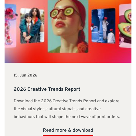
15. Jun 2026
2026 Creative Trends Report
Download the 2026 Creative Trends Report and explore
the visual styles, cultural signals, and creative
behaviours that will shape the next wave of print orders.
Read more & download