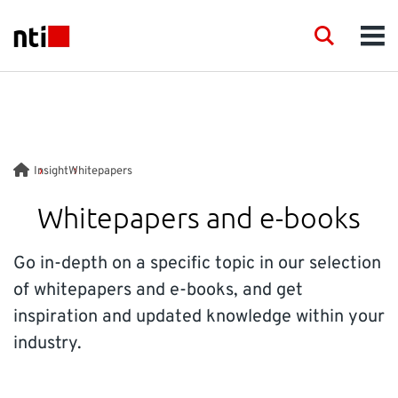
Skip to main content
NTI logo
Search
Men
INDUSTRIES
CONSULTANCY
Insight
Whitepapers
PRODUCTS
Whitepapers and e-books
ACADEMY
Go in-depth on a specific topic in our selection
of whitepapers and e-books, and get
EVENTS
inspiration and updated knowledge within your
industry.
INSIGHT