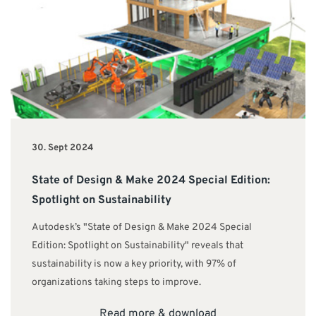
30. Sept 2024
State of Design & Make 2024 Special Edition:
Spotlight on Sustainability
Autodesk’s "State of Design & Make 2024 Special
Edition: Spotlight on Sustainability" reveals that
sustainability is now a key priority, with 97% of
organizations taking steps to improve.
Read more & download