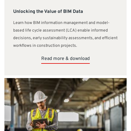
Unlocking the Value of BIM Data
Learn how BIM information management and model-
based life cycle assessment (LCA) enable informed
decisions, early sustainability assessments, and efficient
workflows in construction projects.
Read more & download