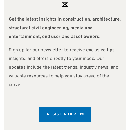
✉
Get the latest insights in construction, architecture,
structural civil engineering, media and
entertainment, end user and asset owners.
Sign up for our newsletter to receive exclusive tips,
insights, and offers directly to your inbox. Our
updates include the latest trends, industry news, and
valuable resources to help you stay ahead of the
curve.
REGISTER HERE ✉