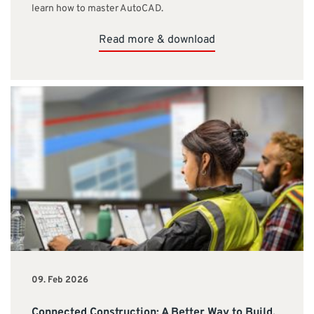
learn how to master AutoCAD.
Read more & download
09. Feb 2026
Connected Construction: A Better Way to Build,