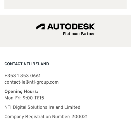
CONTACT NTI IRELAND
+353 1 853 0661
contact-ie@nti-group.com
Opening Hours:
Mon-Fri: 9:00-17:15
NTI Digital Solutions Ireland Limited
Company Registration Number: 200021