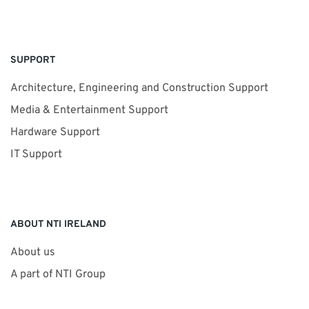
SUPPORT
Architecture, Engineering and Construction Support
Media & Entertainment Support
Hardware Support
IT Support
ABOUT NTI IRELAND
About us
A part of NTI Group