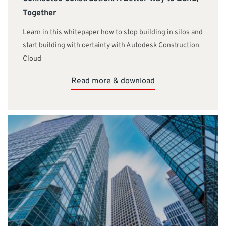
Together
Learn in this whitepaper how to stop building in silos and
start building with certainty with Autodesk Construction
Cloud
Read more & download