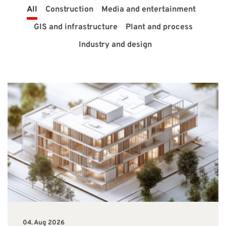
All
Construction
Media and entertainment
SUPPORT
GIS and infrastructure
Plant and process
Industry and design
Do you need help?
Contact NTI: 01 853 0661 (
contact-ie@nti-group.com
)
Ireland
NTI Group
Brasil
Danmark
Deutschland
France
España
Ísland
Italia
Nederland
Norge
Suomi
Sverige
UK
04. Aug 2026