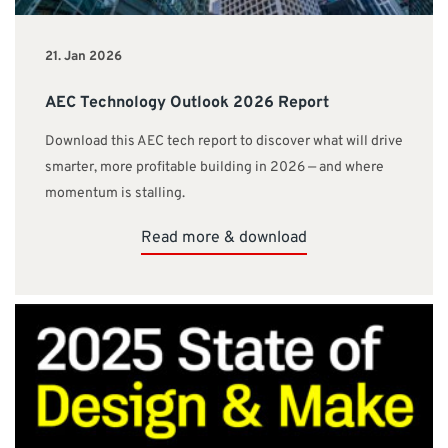
21. Jan 2026
AEC Technology Outlook 2026 Report
Download this AEC tech report to discover what will drive
smarter, more profitable building in 2026 — and where
momentum is stalling.
Read more & download