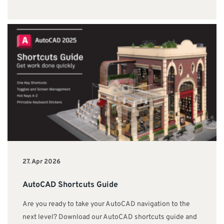
27. Apr 2026
AutoCAD Shortcuts Guide
Are you ready to take your AutoCAD navigation to the
next level? Download our AutoCAD shortcuts guide and