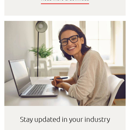
Stay updated in your industry