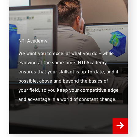
NTI Academy
We want you to excel at what you do – while
evolving at the same time. NTI Academy
ensures that your skillset is up-to-date, and if
possible, above and beyond the basics of
your field, so you keep your competitive edge
and advantage in a world of constant change.