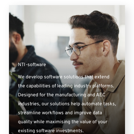
NTI-software
We develop software solutions that extend
the capabilities of leading industry platforms.
Designed for the manufacturing and AEC
industries, our solutions help automate tasks,
streamline workflows and improve data
quality while maximising the value of your
existing software investments.