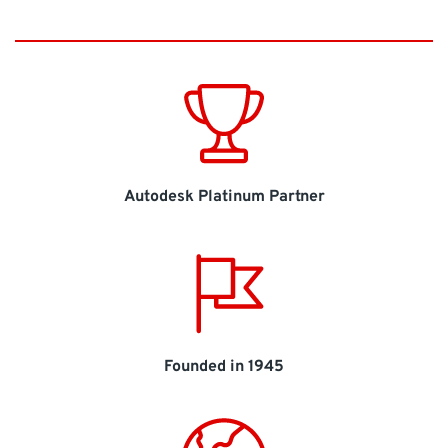
Autodesk Platinum Partner
Founded in 1945