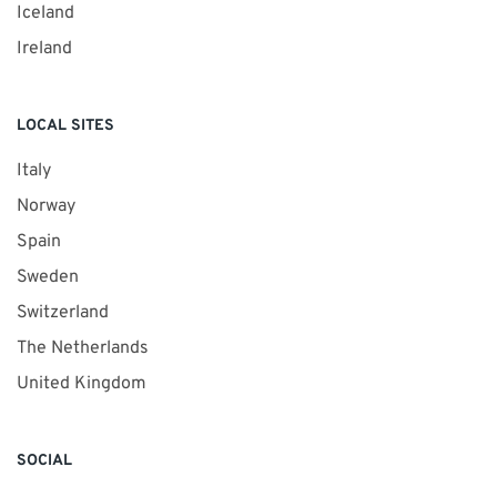
Iceland
Ireland
LOCAL SITES
Italy
Norway
Spain
Sweden
Switzerland
The Netherlands
United Kingdom
SOCIAL