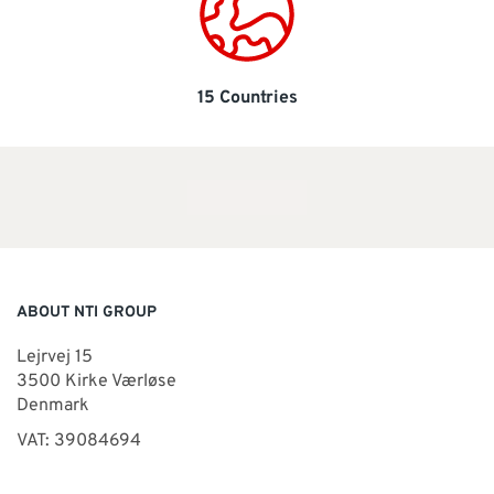
15 Countries
ABOUT NTI GROUP
Lejrvej 15
3500 Kirke Værløse
Denmark
VAT: 39084694