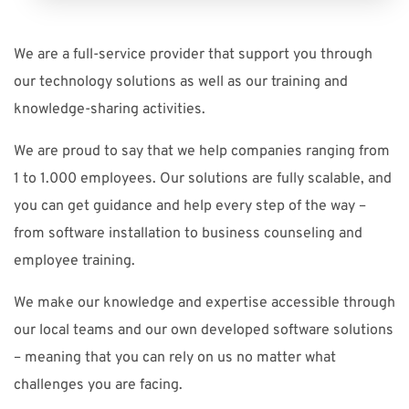
We are a full-service provider that support you through
our technology solutions as well as our training and
knowledge-sharing activities.
We are proud to say that we help companies ranging from
1 to 1.000 employees. Our solutions are fully scalable, and
you can get guidance and help every step of the way –
from software installation to business counseling and
employee training.
We make our knowledge and expertise accessible through
our local teams and our own developed software solutions
– meaning that you can rely on us no matter what
challenges you are facing.