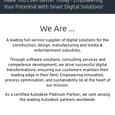
Your Potential With Smart Digital Solutions!
CONTACT
Unlock the Digital Potential
We Are ...
Accelerate your sustainable innovation, strengthen
A leading full-service supplier of digital solutions for the
competitiveness, and deliver measurable business
construction, design, manufacturing and media &
entertainment industries.​
impact.
Through software solutions, consulting services and
competence development, we drive successful digital
transformations, ensuring our customers maintain their
leading edge in their field. Empowering innovation,
NTI Group
Brasil
Danmark
Deutschland
France
process optimisation, and sustainability lie at the heart of
our mission.
España
Ireland
Ísland
Italia
Nederland
Norge
As a certified Autodesk Platinum Partner, we rank among
Suomi
Sverige
UK
the leading Autodesk partners worldwide.