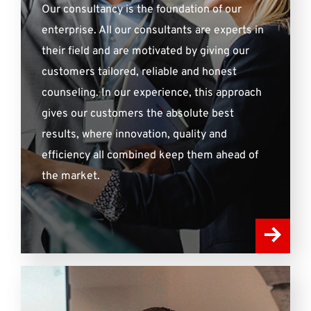
Our consultancy is the foundation of our
enterprise. All our consultants are experts in
their field and are motivated by giving our
customers tailored, reliable and honest
counseling. In our experience, this approach
gives our customers the absolute best
results, where innovation, quality and
efficiency all combined keep them ahead of
the market.