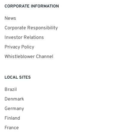
CORPORATE INFORMATION
News
Corporate Responsibility
Investor Relations
Privacy Policy
Whistleblower Channel
LOCAL SITES
Brazil
Denmark
Germany
Finland
France