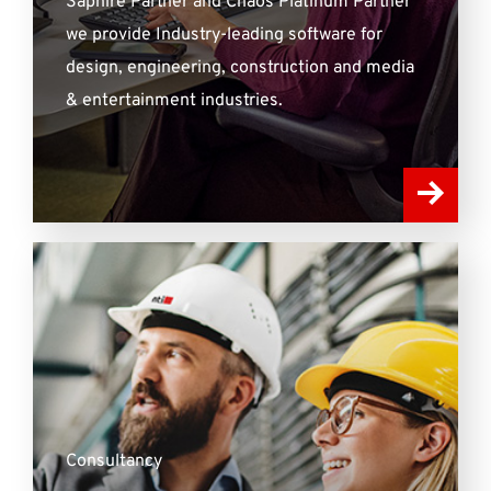
Saphire Partner and Chaos Platinum Partner
we provide Industry-leading software for
design, engineering, construction and media
& entertainment industries.
Consultancy