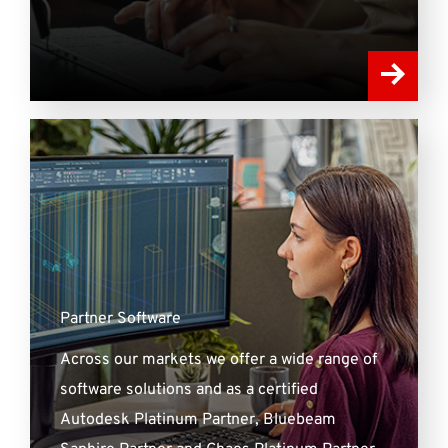
Partner Software
Across our markets we offer a wide range of
software solutions and as a certified
Autodesk Platinum Partner, Bluebeam