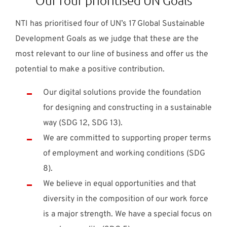
NTI has prioritised four of UN’s 17 Global Sustainable
Development Goals as we judge that these are the
most relevant to our line of business and offer us the
potential to make a positive contribution.
Our digital solutions provide the foundation
for designing and constructing in a sustainable
way (SDG 12, SDG 13).
We are committed to supporting proper terms
of employment and working conditions (SDG
8).
We believe in equal opportunities and that
diversity in the composition of our work force
is a major strength. We have a special focus on