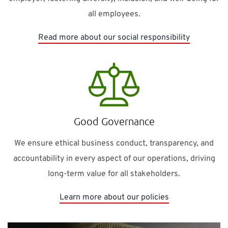
all employees.
Read more about our social responsibility
Good Governance
We ensure ethical business conduct, transparency, and
accountability in every aspect of our operations, driving
long-term value for all stakeholders.
Learn more about our policies