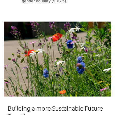
gender equality (SDG 5).
Building a more Sustainable Future