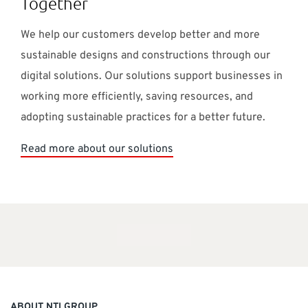
Together
We help our customers develop better and more
sustainable designs and constructions through our
digital solutions. Our solutions support businesses in
working more efficiently, saving resources, and
adopting sustainable practices for a better future.
Read more about our solutions
ABOUT NTI GROUP