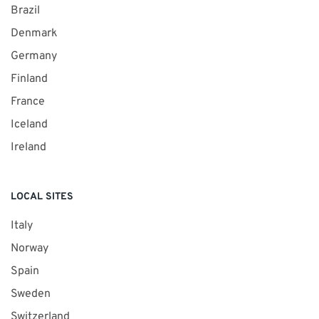
Brazil
Denmark
Germany
Finland
France
Iceland
Ireland
LOCAL SITES
Italy
Norway
Spain
Sweden
Switzerland