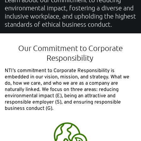
environmental impact, fostering a diverse and
CONTACT
inclusive workplace, and upholding the highest
standards of ethical business conduct.
Unlock the Digital Potential
Accelerate your sustainable innovation, strengthen
Our Commitment to Corporate
competitiveness, and deliver measurable business
Responsibility
impact.
NTI’s commitment to Corporate Responsibility is
embedded in our vision, mission, and strategy. What we
do, how we care, and who we are as a company are
naturally linked. We focus on three areas: reducing
NTI Group
Brasil
Danmark
Deutschland
France
environmental impact (E), being an attractive and
responsible employer (S), and ensuring responsible
business conduct (G).
España
Ireland
Ísland
Italia
Nederland
Norge
Suomi
Sverige
UK