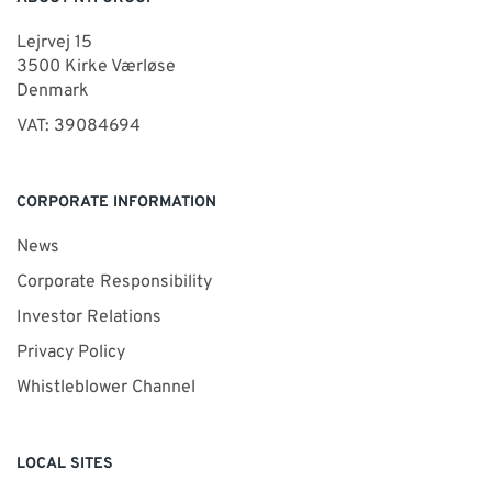
Lejrvej 15
3500 Kirke Værløse
Denmark
VAT: 39084694
CORPORATE INFORMATION
News
Corporate Responsibility
Investor Relations
Privacy Policy
Whistleblower Channel
LOCAL SITES