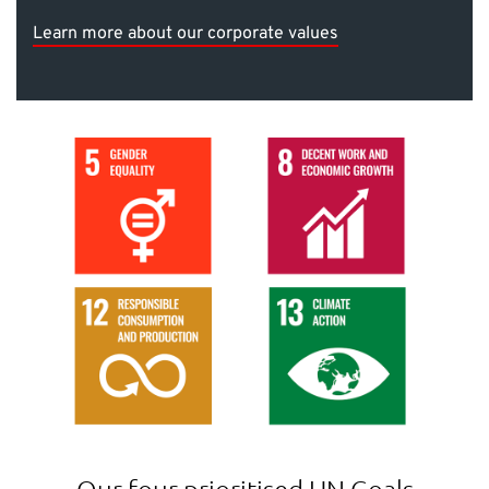
Learn more about our corporate values
Our four prioritised UN Goals