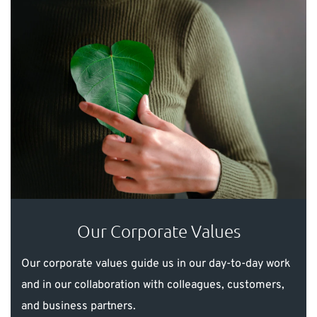
Our Corporate Values
Our corporate values guide us in our day-to-day work
and in our collaboration with colleagues, customers,
and business partners.