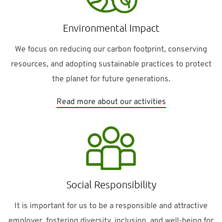
Environmental Impact
We focus on reducing our carbon footprint, conserving
resources, and adopting sustainable practices to protect
the planet for future generations.
Read more about our activities
Social Responsibility
It is important for us to be a responsible and attractive
employer, fostering diversity, inclusion, and well-being for