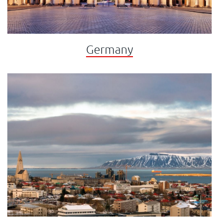
Germany