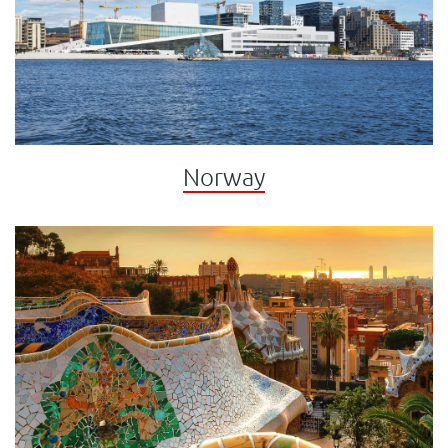
Norway