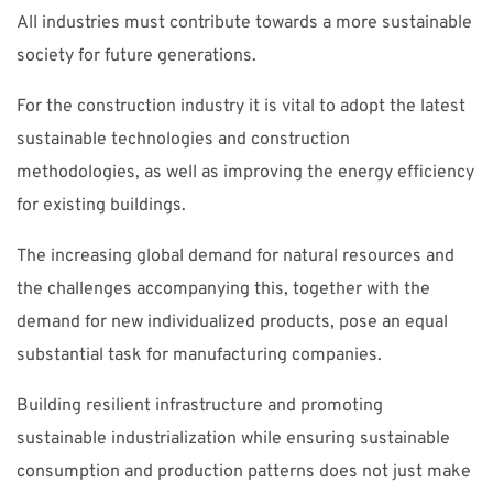
All industries must contribute towards a more sustainable
society for future generations.
For the construction industry it is vital to adopt the latest
sustainable technologies and construction
methodologies, as well as improving the energy efficiency
for existing buildings.
The increasing global demand for natural resources and
the challenges accompanying this, together with the
demand for new individualized products, pose an equal
substantial task for manufacturing companies.
Building resilient infrastructure and promoting
sustainable industrialization while ensuring sustainable
consumption and production patterns does not just make