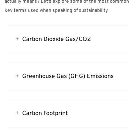
actually means? Let’s explore some of the most common
key terms used when speaking of sustainability.
+ Carbon Dioxide Gas/CO2
+ Greenhouse Gas (GHG) Emissions
+ Carbon Footprint