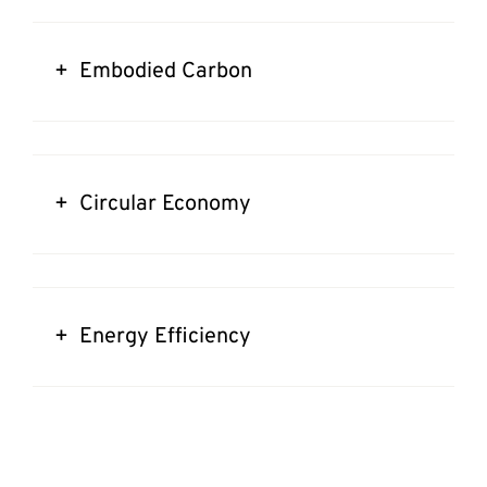
+ Embodied Carbon
+ Circular Economy
+ Energy Efficiency