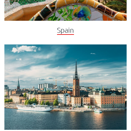
Spain