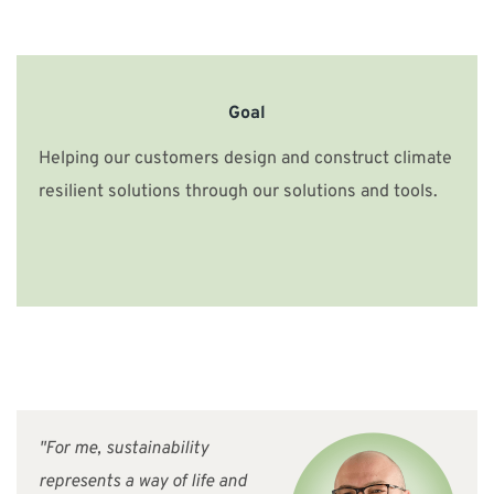
Goal
Helping our customers design and construct climate
resilient solutions through our solutions and tools.
"For me, sustainability
represents a way of life and