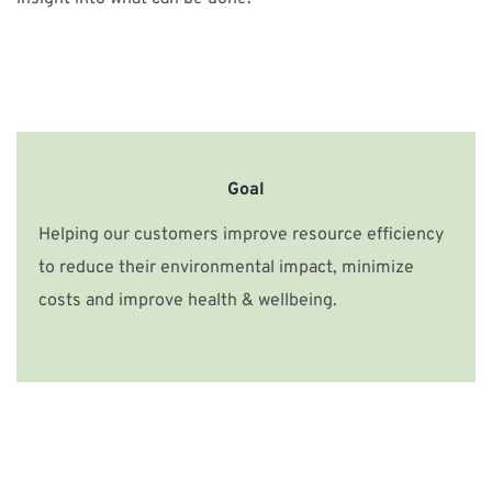
Goal
Helping our customers improve resource efficiency
to reduce their environmental impact, minimize
costs and improve health & wellbeing.