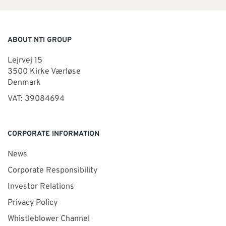
ABOUT NTI GROUP
Lejrvej 15
3500 Kirke Værløse
Denmark
VAT: 39084694
CORPORATE INFORMATION
News
Corporate Responsibility
Investor Relations
Privacy Policy
Whistleblower Channel