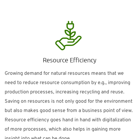
Resource Efficiency
Growing demand for natural resources means that we
need to reduce resource consumption by e.g., improving
production processes, increasing recycling and reuse.
Saving on resources is not only good for the environment
but also makes good sense from a business point of view.
Resource efficiency goes hand in hand with digitalization
of more processes, which also helps in gaining more
insight into what can be done.