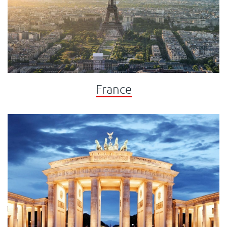
France