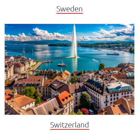
Sweden
Switzerland