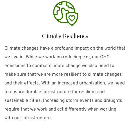
Climate Resiliency
Climate changes have a profound impact on the world that
we live in. While we work on reducing e.g., our GHG
emissions to combat climate change we also need to
make sure that we are more resilient to climate changes
and their effects. With an increased urbanization, we need
to ensure durable infrastructure for resilient and
sustainable cities. Increasing storm events and draughts
require that we work and act differently when working
with our infrastructure.