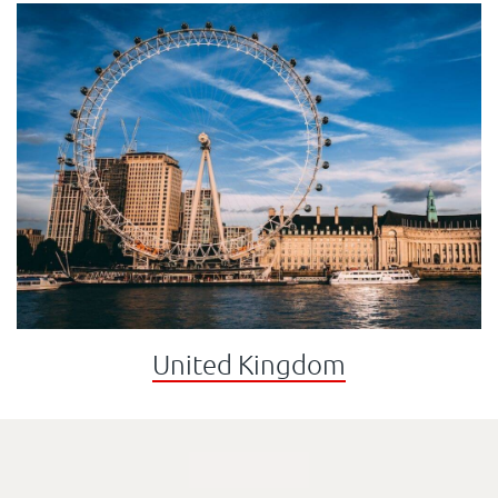
United Kingdom