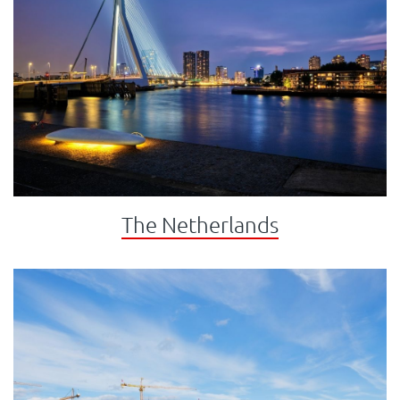
The Netherlands