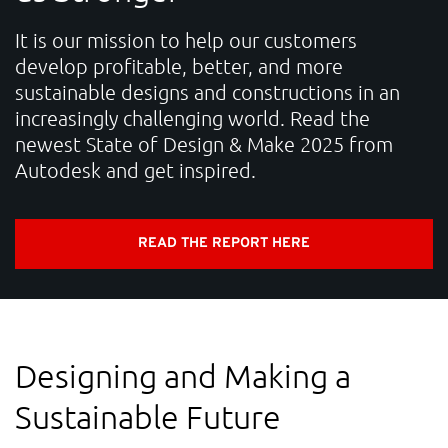
CONTACT
It is our mission to help our customers
develop profitable, better, and more
sustainable designs and constructions in an
Unlock the Digital Potential
increasingly challenging world. Read the
Accelerate your sustainable innovation, strengthen
newest State of Design & Make 2025 from
Autodesk and get inspired.
competitiveness, and deliver measurable business
impact.
READ THE REPORT HERE
NTI Group
Brasil
Danmark
Deutschland
France
España
Ireland
Ísland
Italia
Nederland
Norge
Designing and Making a
Suomi
Sverige
UK
Sustainable Future