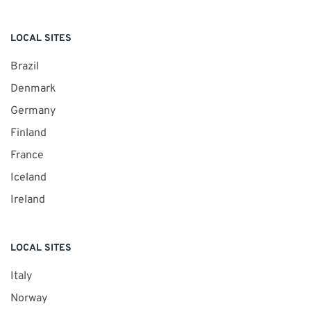
LOCAL SITES
Brazil
Denmark
Germany
Finland
France
Iceland
Ireland
LOCAL SITES
Italy
Norway