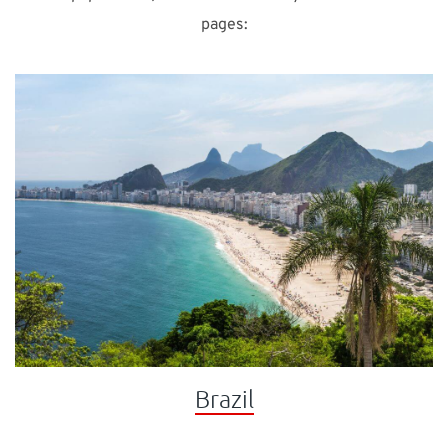
pages:
Brazil