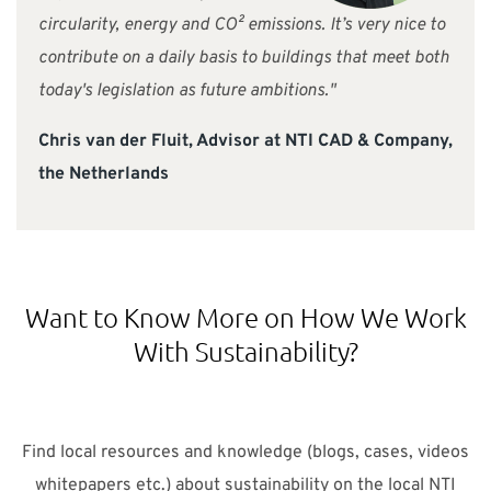
circularity, energy and CO² emissions. It’s very nice to
contribute on a daily basis to buildings that meet both
today's legislation as future ambitions."
Chris van der Fluit, Advisor at NTI CAD & Company,
the Netherlands
Want to Know More on How We Work
With Sustainability?
Find local resources and knowledge (blogs, cases, videos
whitepapers etc.) about sustainability on the local NTI