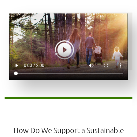
How Do We Support a Sustainable