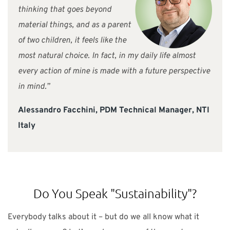
thinking that goes beyond
material things, and as a parent
of two children, it feels like the
most natural choice. In fact, in my daily life almost
every action of mine is made with a future perspective
in mind.”
Alessandro Facchini, PDM Technical Manager, NTI
Italy
Do You Speak "Sustainability"?
Everybody talks about it – but do we all know what it