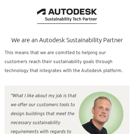
We are an Autodesk Sustainability Partner
This means that we are comitted to helping our
customers reach their sustainability goals through
technology that integrates with the Autodesk platform.
"What I like about my job is that
we offer our customers tools to
design buildings that meet the
necessary sustainability
requirements with regards to