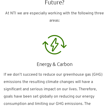
Future?
At NTI we are especially working with the following three
areas:
Energy & Carbon
If we don’t succeed to reduce our greenhouse gas (GHG)
emissions the resulting climate changes will have a
significant and serious impact on our lives. Therefore,
goals have been set globally on reducing our energy
consumption and limiting our GHG emissions. The