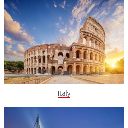
Italy