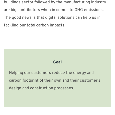
buildings sector followed by the manufacturing industry
are big contributors when in comes to GHG emissions.
The good news is that digital solutions can help us in
tackling our total carbon impacts.
Goal
Helping our customers reduce the energy and
carbon footprint of their own and their customer’s
design and construction processes.