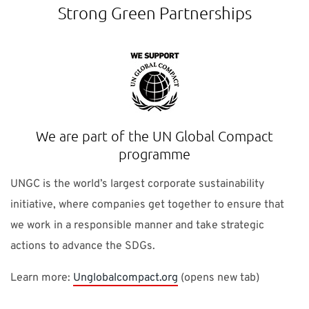
Strong Green Partnerships
We are part of the UN Global Compact
programme
UNGC is the world’s largest corporate sustainability
initiative, where companies get together to ensure that
we work in a responsible manner and take strategic
actions to advance the SDGs.
Learn more:
Unglobalcompact.org
(opens new tab)