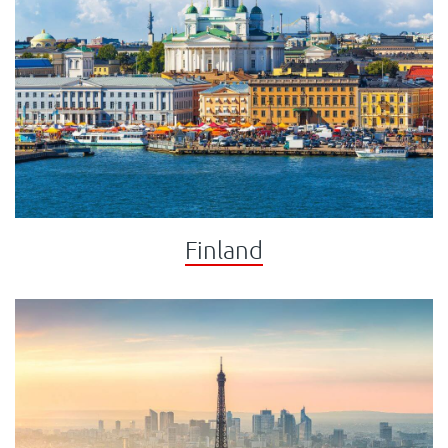
Finland