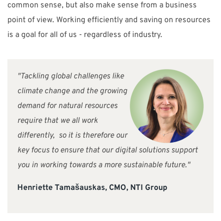
common sense, but also make sense from a business
point of view. Working efficiently and saving on resources
is a goal for all of us - regardless of industry.
"Tackling global challenges like
climate change and the growing
demand for natural resources
require that we all work
differently, so it is therefore our
key focus to ensure that our digital solutions support
you in working towards a more sustainable future."
Henriette Tamašauskas, CMO, NTI Group