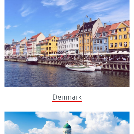
Denmark