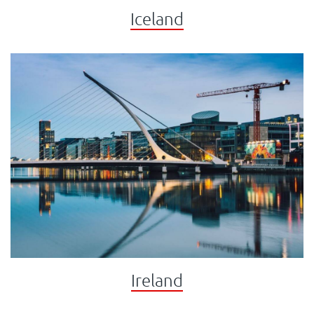
Iceland
Ireland