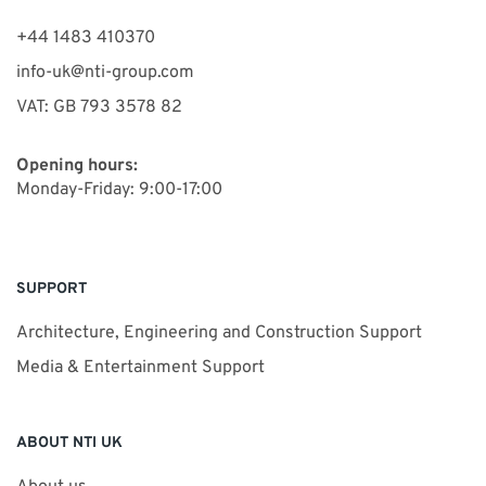
+44 1483 410370
info-uk@nti-group.com
VAT: GB 793 3578 82
Opening hours:
Monday-Friday: 9:00-17:00
SUPPORT
Architecture, Engineering and Construction Support
Media & Entertainment Support
ABOUT NTI UK