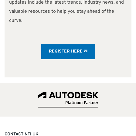
updates include the latest trends, industry news, and
valuable resources to help you stay ahead of the
curve.
REGISTER HERE ✉
CONTACT NTI UK