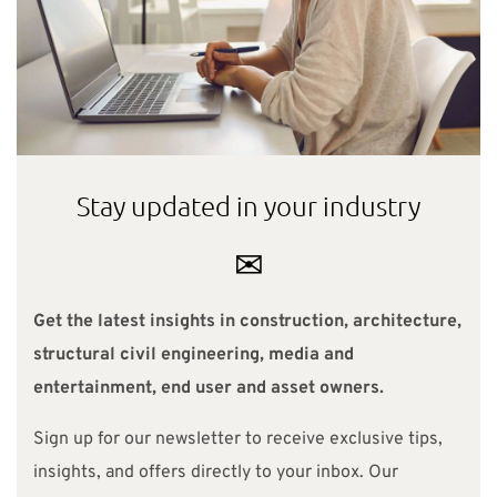
Stay updated in your industry
✉
Get the latest insights in construction, architecture,
structural civil engineering, media and
entertainment, end user and asset owners.
Sign up for our newsletter to receive exclusive tips,
insights, and offers directly to your inbox. Our