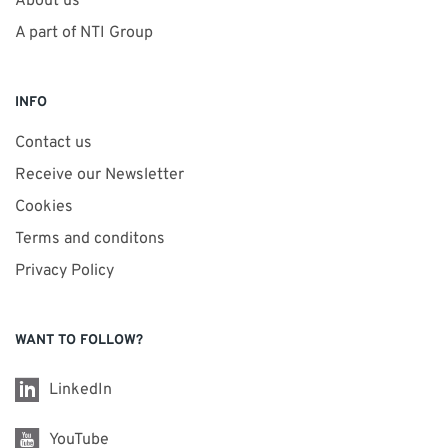
About us
A part of NTI Group
INFO
Contact us
Receive our Newsletter
Cookies
Terms and conditons
Privacy Policy
WANT TO FOLLOW?
LinkedIn
YouTube