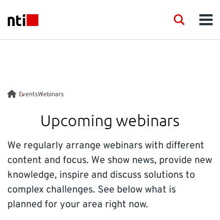
Skip to main content
NTI logo
Search
Men
INDUSTRIES
CONSULTANCY
Events
Webinars
PRODUCTS
Upcoming webinars
ACADEMY
We regularly arrange webinars with different
content and focus. We show news, provide new
EVENTS
knowledge, inspire and discuss solutions to
complex challenges. See below what is
INSIGHT
planned for your area right now.