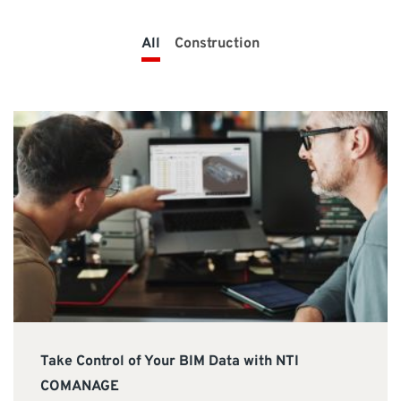
SUPPORT
All
Construction
Do you need help?
Contact NTI UK : +44 1483 410370 (
info-uk@nti-
group.com
)
UK
NTI Group
Brasil
Danmark
Deutschland
France
España
Ireland
Ísland
Italia
Nederland
Norge
Suomi
Sverige
Take Control of Your BIM Data with NTI
COMANAGE