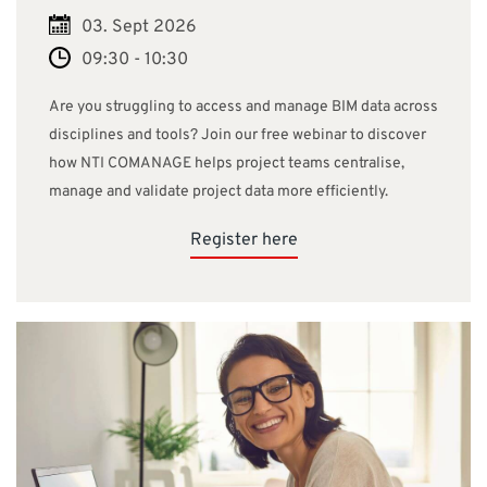
03. Sept 2026
09:30 - 10:30
Are you struggling to access and manage BIM data across
disciplines and tools? Join our free webinar to discover
how NTI COMANAGE helps project teams centralise,
manage and validate project data more efficiently.
Register here