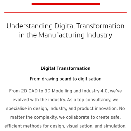
Understanding Digital Transformation
in the Manufacturing Industry
Digital Transformation
From drawing board to digitisation
From 2D CAD to 3D Modelling and Industry 4.0, we’ve
evolved with the industry. As a top consultancy, we
specialise in design, industry, and product innovation. No
matter the complexity, we collaborate to create safe,
efficient methods for design, visualisation, and simulation,