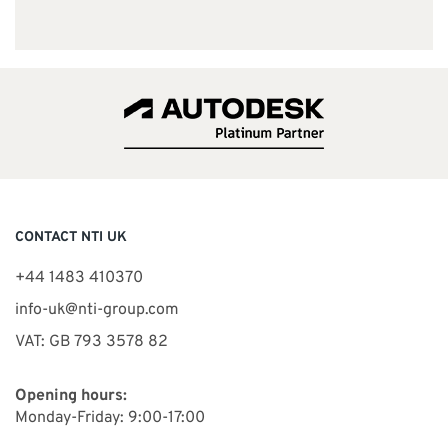
CONTACT NTI UK
+44 1483 410370
info-uk@nti-group.com
VAT: GB 793 3578 82
Opening hours:
Monday-Friday: 9:00-17:00