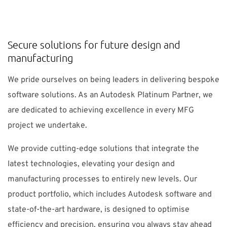
SUPPORT
Secure solutions for future design and
Do you need help?
manufacturing
Contact NTI UK : +44 1483 410370 (
info-uk@nti-
We pride ourselves on being leaders in delivering bespoke
group.com
)
software solutions. As an Autodesk Platinum Partner, we
are dedicated to achieving excellence in every MFG
project we undertake.
UK
NTI Group
Brasil
Danmark
Deutschland
We provide cutting-edge solutions that integrate the
France
España
Ireland
Ísland
Italia
Nederland
latest technologies, elevating your design and
Norge
Suomi
Sverige
manufacturing processes to entirely new levels. Our
product portfolio, which includes Autodesk software and
state-of-the-art hardware, is designed to optimise
efficiency and precision, ensuring you always stay ahead