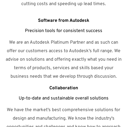
cutting costs and speeding up lead times.
Software from Autodesk
Precision tools for consistent success
We are an Autodesk Platinum Partner and as such can
offer our customers access to Autodesk's full range. We
advise on solutions and offering exactly what you need in
terms of products, services and skills based your
business needs that we develop through discussion.
Collaboration
Up-to-date and sustainable overall solutions
We have the market's best comprehensive solutions for
design and manufacturing. We know the industry's
opportunities and challenges and know how to approach