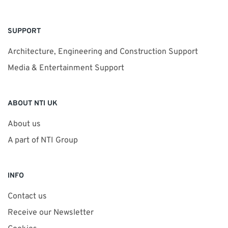
SUPPORT
Architecture, Engineering and Construction Support
Media & Entertainment Support
ABOUT NTI UK
About us
A part of NTI Group
INFO
Contact us
Receive our Newsletter