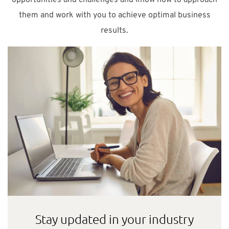
them and work with you to achieve optimal business
results.
Stay updated in your industry