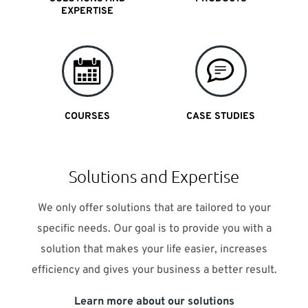
EXPERTISE
COURSES
CASE STUDIES
Solutions and Expertise
We only offer solutions that are tailored to your
specific needs. Our goal is to provide you with a
solution that makes your life easier, increases
efficiency and gives your business a better result.
Learn more about our solutions