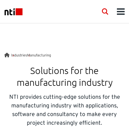
Skip to main content
NTI logo
Search
Men
INDUSTRIES
CONSULTANCY
Industries
Manufacturing
PRODUCTS
Solutions for the
manufacturing industry
ACADEMY
NTI provides cutting-edge solutions for the
EVENTS
manufacturing industry with applications,
software and consultancy to make every
INSIGHT
project increasingly efficient.