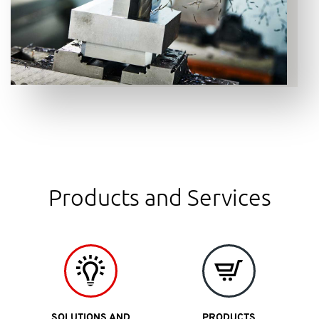
Products and Services
SOLUTIONS AND
PRODUCTS