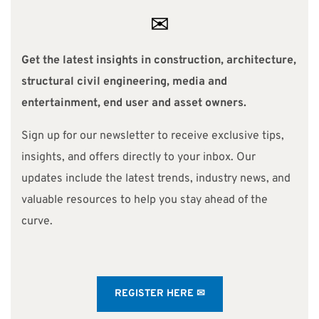
✉
Get the latest insights in construction, architecture,
structural civil engineering, media and
entertainment, end user and asset owners.
Sign up for our newsletter to receive exclusive tips,
insights, and offers directly to your inbox. Our
updates include the latest trends, industry news, and
valuable resources to help you stay ahead of the
curve.
REGISTER HERE ✉