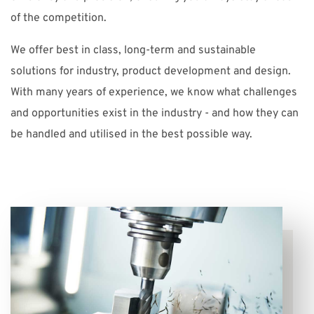
of the competition.
We offer best in class, long-term and sustainable
solutions for industry, product development and design.
With many years of experience, we know what challenges
and opportunities exist in the industry - and how they can
be handled and utilised in the best possible way.