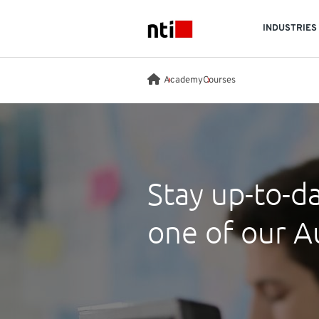
Skip to main content
INDUSTRIES
NTI logo
Academy
Courses
Stay up-to-da
one of our A