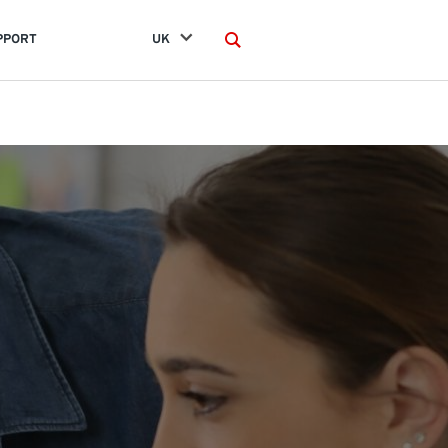
PPORT
UK
Search