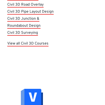
Civil 3D Road Overlay
Civil 3D Pipe Layout Design
Civil 3D Junction &
Roundabout Design
Civil 3D Surveying
View all Civil 3D Courses