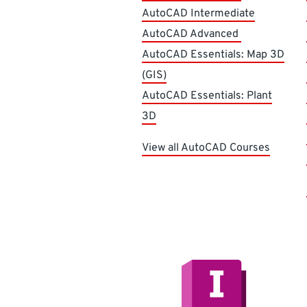
AutoCAD Intermediate
AutoCAD Advanced
AutoCAD Essentials: Map 3D
(GIS)
AutoCAD Essentials: Plant
3D
View all AutoCAD Courses