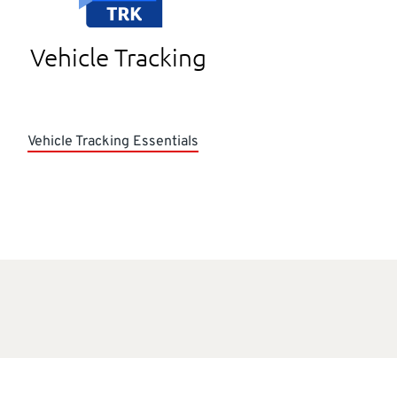
Vehicle Tracking
Vehicle Tracking Essentials