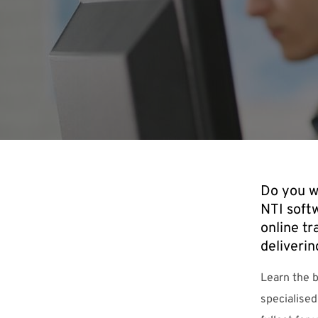
Do you w
NTI soft
online tr
deliverin
Learn the 
specialised