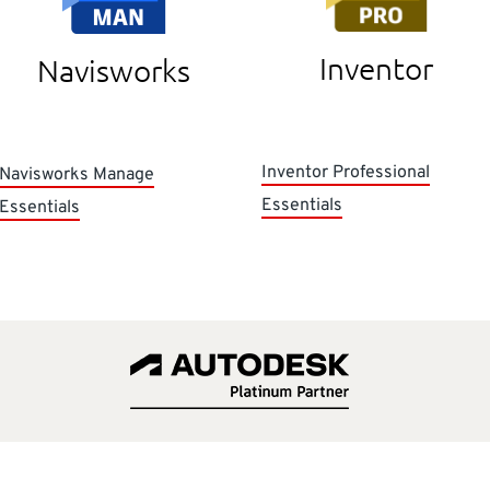
Inventor
Navisworks
Inventor Professional
Navisworks Manage
Essentials
Essentials