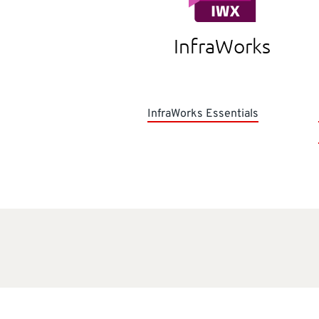
InfraWorks
InfraWorks Essentials