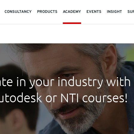
CONSULTANCY
PRODUCTS
ACADEMY
EVENTS
INSIGHT
SU
te in your industry with
utodesk or NTI courses!