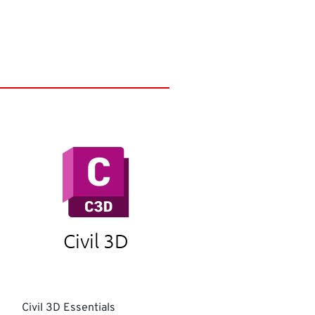
Civil 3D
Civil 3D Essentials