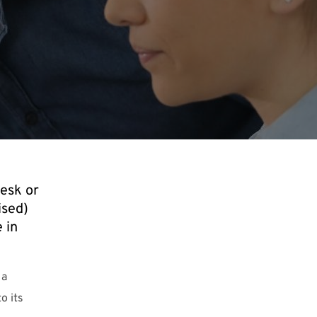
desk or
ised)
 in
 a
o its