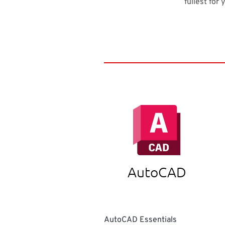
fullest for 
AutoCAD
AutoCAD Essentials