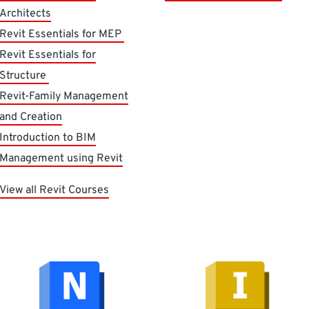
Architects
Revit Essentials for MEP
Revit Essentials for
Structure
Revit-Family Management
and Creation
Introduction to BIM
Management using Revit
View all Revit Courses