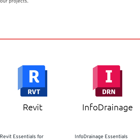
your projects.
Revit
InfoDrainage
Revit Essentials for
InfoDrainage Essentials