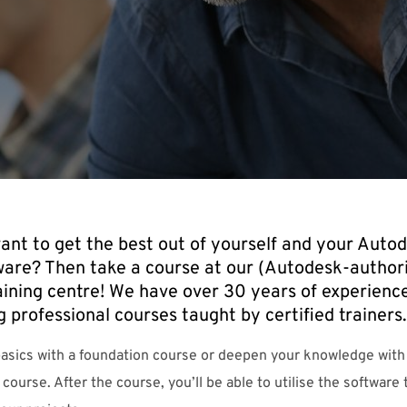
ant to get the best out of yourself and your Auto
ware? Then take a course at our (Autodesk-author
aining centre! We have over 30 years of experience
g professional courses taught by certified trainers.
basics with a foundation course or deepen your knowledge with
 course. After the course, you’ll be able to utilise the software t