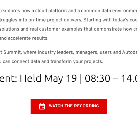
explores how a cloud platform and a common data environmen
truggles into on-time project delivery. Starting with today’s co
 solutions and real customer examples that demonstrate how 
and accelerate results.
lt Summit, where industry leaders, managers, users and Auto
 can connect data and transform your projects.
ent: Held May 19 | 08:30 – 1
WATCH THE RECORDING