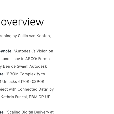
 overview
ening by Collin van Kooten,
ynote:
"Autodesk’s Vision on
e Landscape in AECO: Forma
by Ben de Swaef, Autodesk
se:
"FROM Complexity to
BM Unlocks €170K–€290K
oject with Connected Data" by
 Kathrin Funcal, PBM GR.UP
se:
"Scaling Digital Delivery at