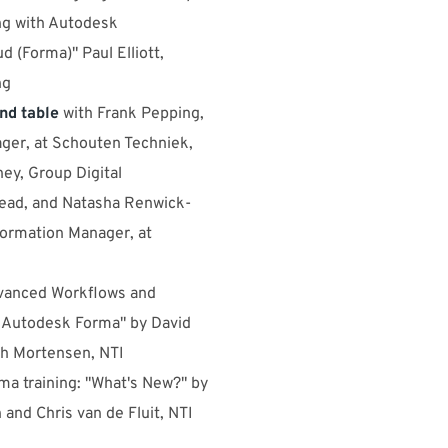
g with Autodesk
d (Forma)" Paul Elliott,
ng
nd table
with Frank Pepping,
ger, at Schouten Techniek,
y, Group Digital
ead, and Natasha Renwick-
formation Manager, at
dvanced Workflows and
h Autodesk Forma" by David
h Mortensen, NTI
ma training: "What's New?" by
 and Chris van de Fluit, NTI