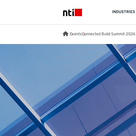
Skip to main content
INDUSTRIES
NTI logo
Events
Connected Build Summit 2026