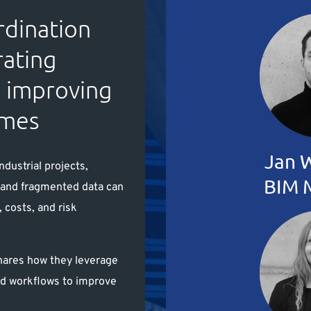
rdination
rating
d improving
omes
Jan 
ndustrial projects,
BIM 
n and fragmented data can
, costs, and risk
hares how they leverage
ed workflows to improve