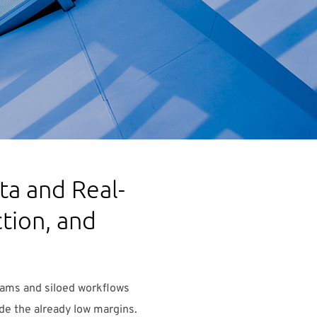
a and Real-
tion, and
teams and siloed workflows
ode the already low margins.