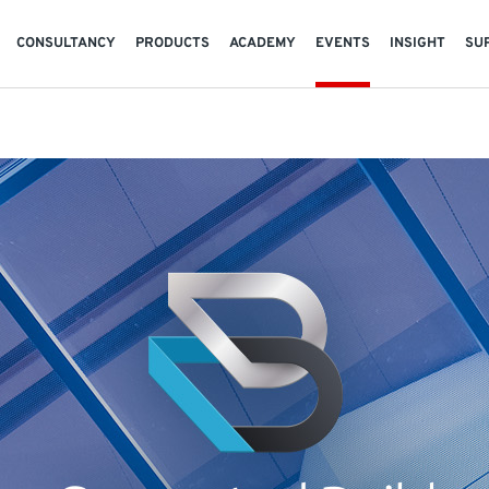
CONSULTANCY
PRODUCTS
ACADEMY
EVENTS
INSIGHT
SU