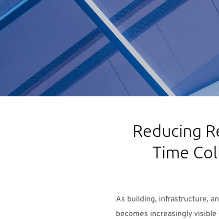
Reducing R
Time Col
As building, infrastructure, 
becomes increasingly visible 