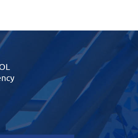
OL
ency