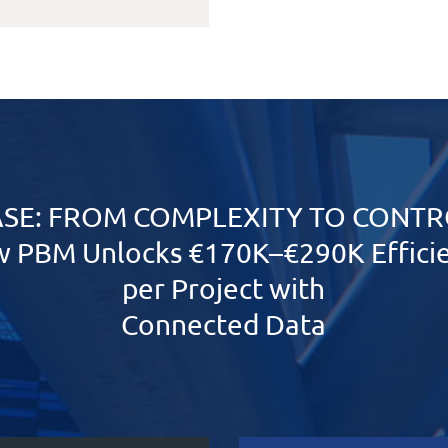
SE:
FROM COMPLEXITY TO CONTR
 PBM Unlocks €170K–€290K Effici
per Project with
Connected Data