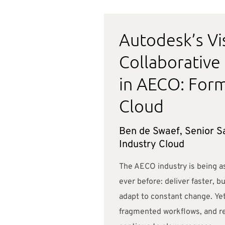
Autodesk’s Vi
Collaborative
in AECO: Form
Cloud
Ben de Swaef, Senior Sa
Industry Cloud
The AECO industry is being a
ever before: deliver faster, b
adapt to constant change. Yet
fragmented workflows, and re