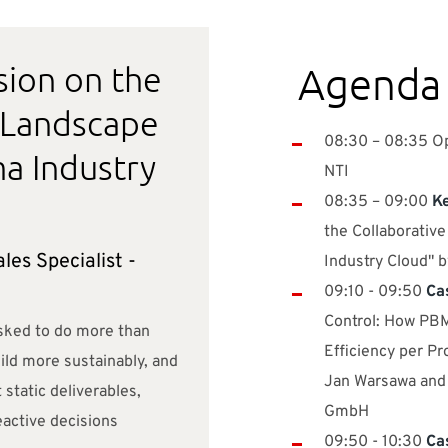
sion on the
Agenda
 Landscape
08:30 – 08:35 Op
a Industry
NTI ​
08:35 – 09:00
Ke
the Collaborativ
les Specialist -
Industry Cloud" 
09:10 - 09:50
Ca
Control: How P
sked to do more than
Efficiency per Pr
uild more sustainably, and
Jan Warsawa and
 static deliverables,
GmbH
active decisions
09:50 - 10:30
Ca