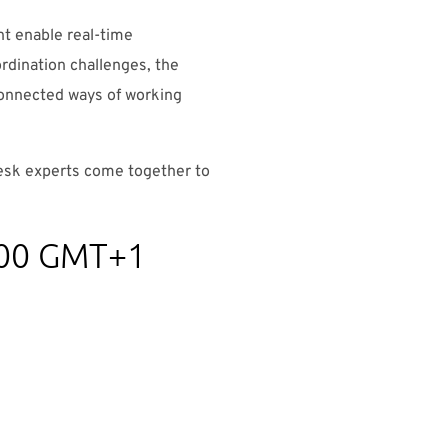
t enable real-time
ordination challenges, the
connected ways of working
desk experts come together to
4.00 GMT+1