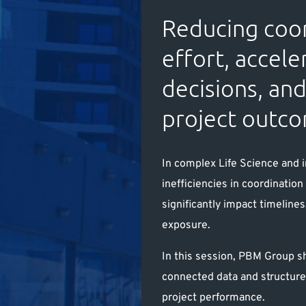
Reducing coo
effort, accele
decisions, an
project outc
In complex Life Science and i
inefficiencies in coordinatio
significantly impact timelines
exposure.
In this session, PBM Group s
connected data and structur
project performance.