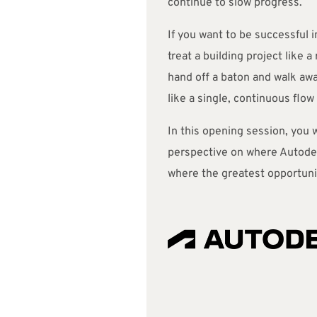
continue to slow progress.
If you want to be successful i
treat a building project like a
hand off a baton and walk away
like a single, continuous flow 
In this opening session, you w
perspective on where Autode
where the greatest opportuni