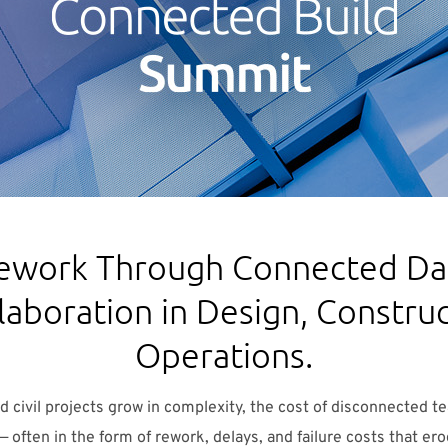
ework Through Connected Dat
laboration in Design, Construc
Operations.
and civil projects grow in complexity, the cost of disconnected 
— often in the form of rework, delays, and failure costs that er