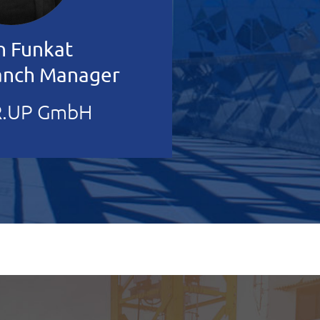
n Funkat
ranch Manager
.UP GmbH