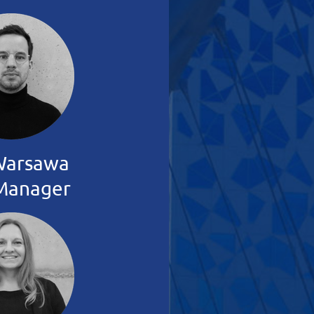
Warsawa
Manager