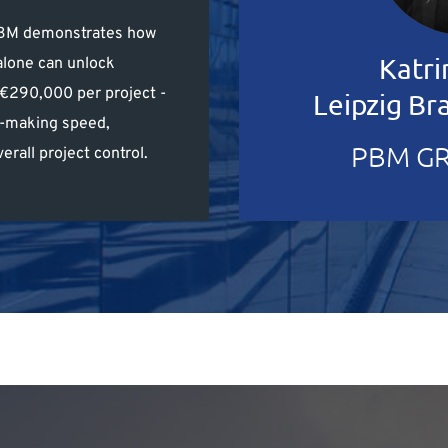
 PBM demonstrates how
Katri
alone can unlock
–€290,000 per project -
Leipzig B
n-making speed,
PBM GR
erall project control.