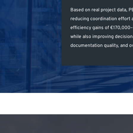
Based on real project data,
reducing coordination effort 
efficiency gains of €170,000
while also improving decisio
documentation quality, and ov