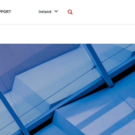
PPORT
Ireland
Search