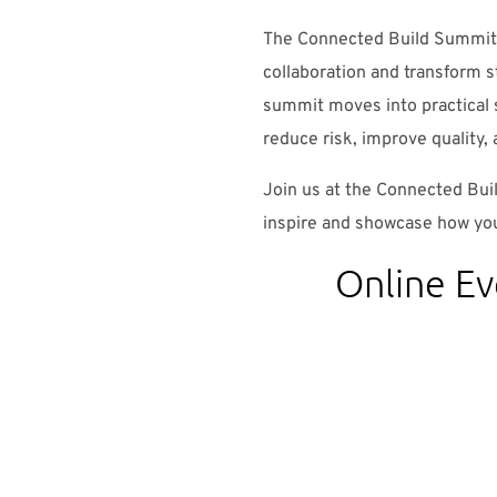
The Connected Build Summit 
collaboration and transform s
summit moves into practical
reduce risk, improve quality, 
Join us at the Connected Bui
inspire and showcase how you
Online Ev