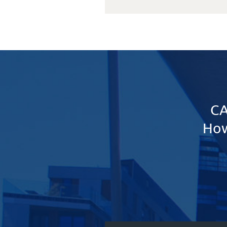
CA
How