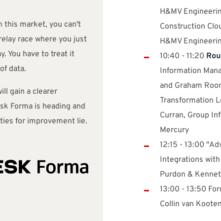
H&MV Engineerin
n this market, you can't
Construction Clou
 relay race where you just
H&MV Engineeri
. You have to treat it
10:40 - 11:20
Rou
of data.
Information Mana
and Graham Roone
ill gain a clearer
Transformation L
sk Forma is heading and
Curran, Group In
ties for improvement lie.
Mercury
12:15 - 13:00 "A
Integrations wit
Purdon & Kennet
13:00 - 13:50 For
Collin van Kooten