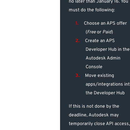
no later than January 16. You
must do the following:
Choose an APS offer
(
Free
or
Paid
)
Create an APS
Developer Hub in the
Autodesk Admin
Console
Move existing
apps/integrations in
the Developer Hub
If this is not done by the
deadline, Autodesk may
temporarily close API access