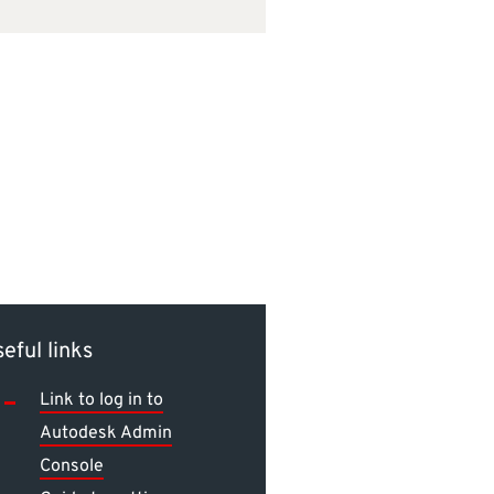
eful links
Link to log in to
Autodesk Admin
Console