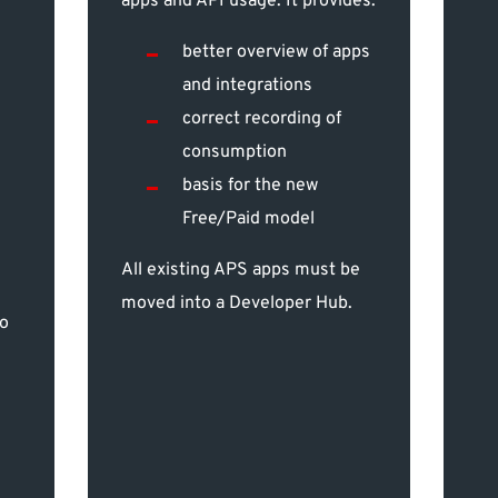
apps and API usage. It provides:
better overview of apps
and integrations
correct recording of
consumption
basis for the new
Free/Paid model
All existing APS apps must be
moved into a Developer Hub.
to
,