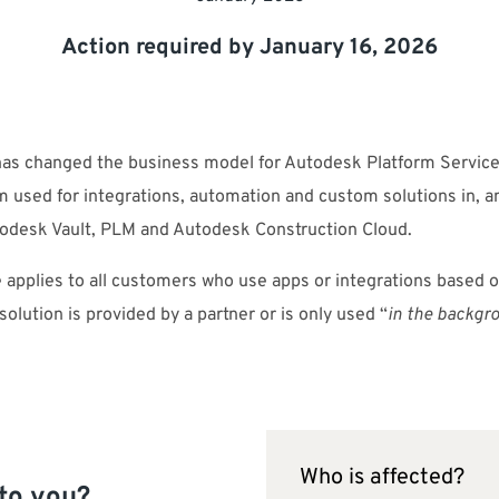
Action required by January 16, 2026
as changed the business model for Autodesk Platform Service
m used for integrations, automation and custom solutions in, 
todesk Vault, PLM and Autodesk Construction Cloud.
 applies to all customers who use apps or integrations based 
 solution is provided by a partner or is only used “
in the backgr
Who is affected?
to you?