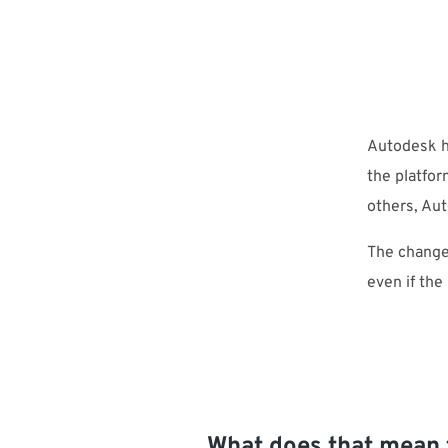
Autodesk h
the platfor
others, Au
The change
even if the
What does that mean 