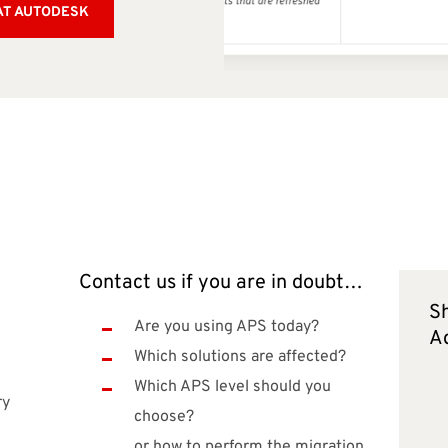
AT AUTODESK
Contact us if you are in doubt…
Sh
e
Are you using APS today?
A
Which solutions are affected?
Which APS level should you
ry
choose?
or how to perform the migration