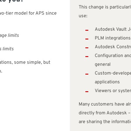
This change is particular
o-tier model for APS since
use:
Autodesk Vault J
age limits
PLM integrations
Autodesk Constru
 limits
Configuration and
rations, some simple, but
general
n.
Custom-developed
applications
Viewers or syst
Many customers have alre
directly from Autodesk – 
are sharing the informati