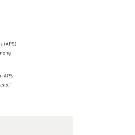
s (APS) –
among
on APS –
ound.
”