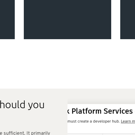
s
should you
e sufficient. It primarily