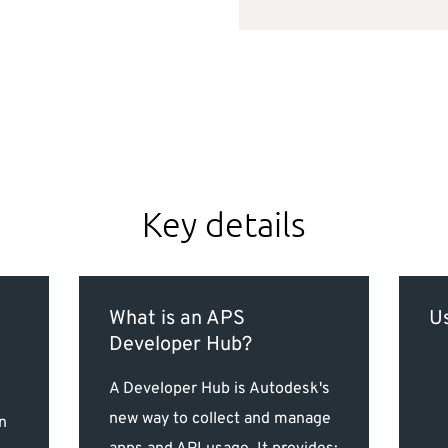
Key details
What is an APS
Us
Developer Hub?
A Developer Hub is Autodesk's
new way to collect and manage
n