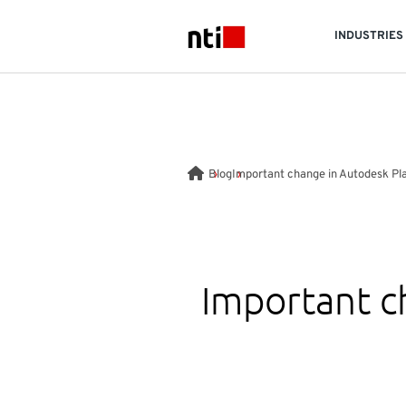
Skip to main content
INDUSTRIES
NTI logo
Blog
Important change in Autodesk Pl
Important c