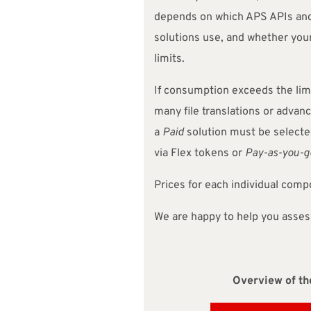
depends on which APS APIs an
solutions use, and whether your
limits.
If consumption exceeds the limi
many file translations or advan
a
Paid
solution must be selected
via Flex tokens or
Pay-as-you-g
Prices for each individual com
We are happy to help you asses
Overview of the