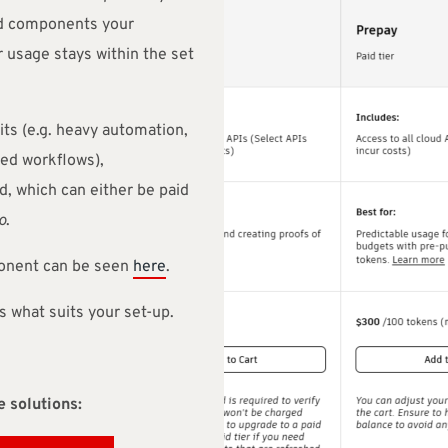
d components your
 usage stays within the set
ts (e.g. heavy automation,
ced workflows),
, which can either be paid
o
.
ponent can be seen
here
.
s what suits your set-up.
 solutions: