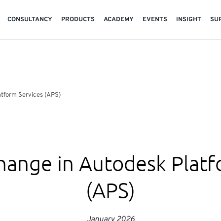
CONSULTANCY
PRODUCTS
ACADEMY
EVENTS
INSIGHT
SU
atform Services (APS)
hange in Autodesk Platf
(APS)
January 2026