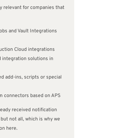
ly relevant for companies that
obs and Vault Integrations
ction Cloud integrations
 integration solutions in
 add-ins, scripts or special
em connectors based on APS
ady received notification
but not all, which is why we
on here.