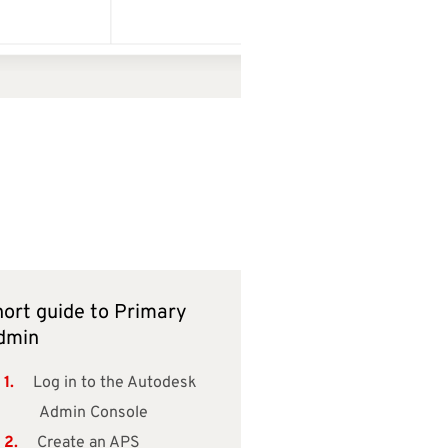
ort guide to Primary
dmin
Log in to the Autodesk
Admin Console
Create an APS