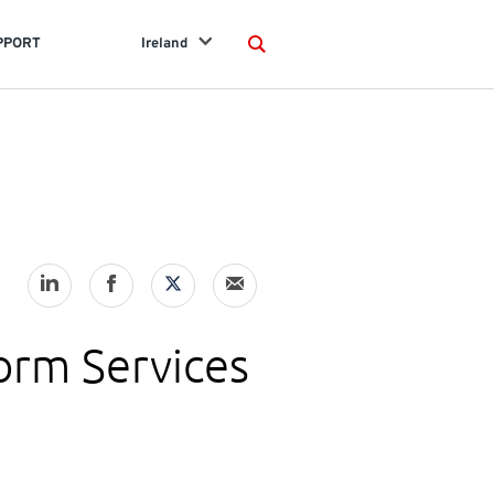
PPORT
Ireland
Search
orm Services