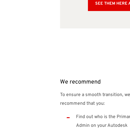
SEE THEM HERE 
We recommend
To ensure a smooth transition, w
recommend that you:
Find out who is the Prima
Admin on your Autodesk