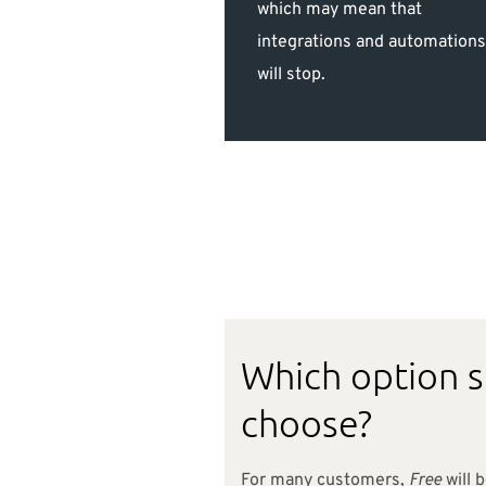
which may mean that
integrations and automation
will stop.
Which option 
choose?
For many customers,
Free
will b