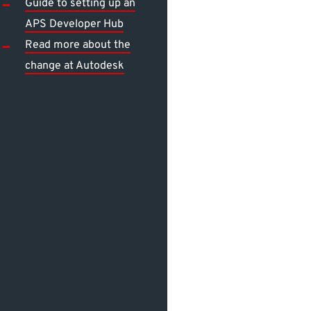
Guide to setting up an
APS Developer Hub
Read more about the
change at Autodesk