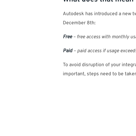
Autodesk has introduced a new tw
December 8th:
Free
– free access with monthly us
Paid
– paid access if usage exceeds
To avoid disruption of your integ
important, steps need to be take