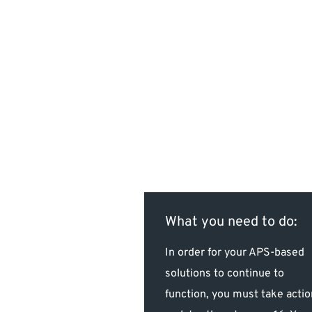
What you need to do:
In order for your APS-based
solutions to continue to
function, you must take actio