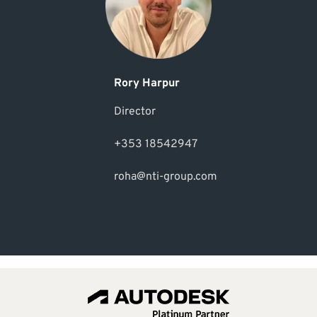
Rory Harpur
Director
+353 18542947
roha@nti-group.com