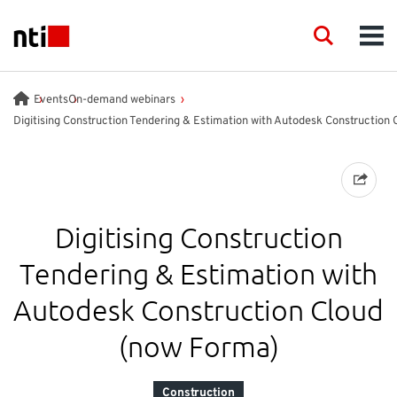
Skip to main content
NTI logo
Search
Men
INDUSTRIES
Events
On-demand webinars
Digitising Construction Tendering & Estimation with Autodesk Construction 
CONSULTANCY
PRODUCTS
Digitising Construction
ACADEMY
Tendering & Estimation with
Autodesk Construction Cloud
EVENTS
(now Forma)
INSIGHT
Construction