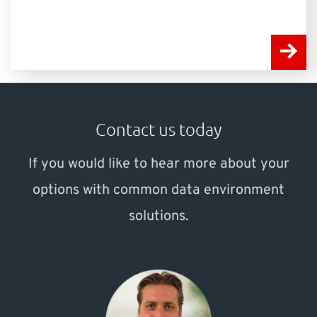
Contact us today
If you would like to hear more about your
options with common data environment
solutions.