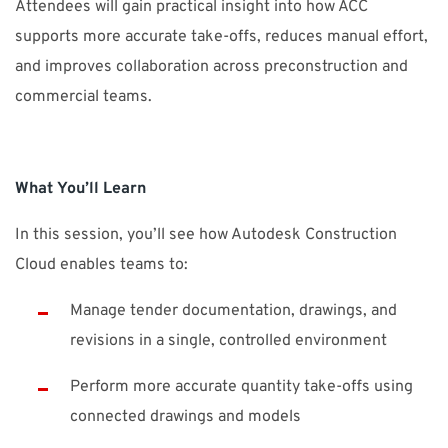
Attendees will gain practical insight into how ACC
supports more accurate take-offs, reduces manual effort,
and improves collaboration across preconstruction and
commercial teams.
What You’ll Learn
In this session, you’ll see how Autodesk Construction
Cloud enables teams to:
Manage tender documentation, drawings, and
revisions in a single, controlled environment
Perform more accurate quantity take-offs using
connected drawings and models