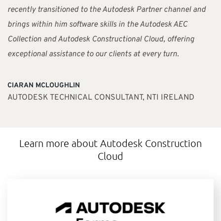
recently transitioned to the Autodesk Partner channel and
brings within him software skills in the Autodesk AEC
Collection and Autodesk Constructional Cloud, offering
exceptional assistance to our clients at every turn.
CIARAN MCLOUGHLIN
AUTODESK TECHNICAL CONSULTANT, NTI IRELAND
Learn more about Autodesk Construction
Cloud