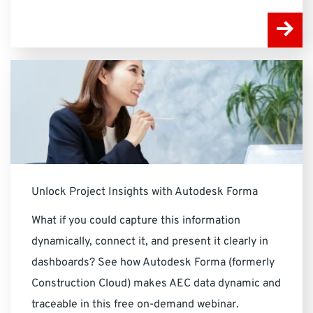
Unlock Project Insights with Autodesk Forma
What if you could capture this information
dynamically, connect it, and present it clearly in
dashboards? See how Autodesk Forma (formerly
Construction Cloud) makes AEC data dynamic and
traceable in this free on-demand webinar.