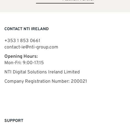
CONTACT NTI IRELAND
+353 1 853 0661
contact-ie@nti-group.com
Opening Hours:
Mon-Fri: 9:00-17:15
NTI Digital Solutions Ireland Limited
Company Registration Number: 200021
SUPPORT