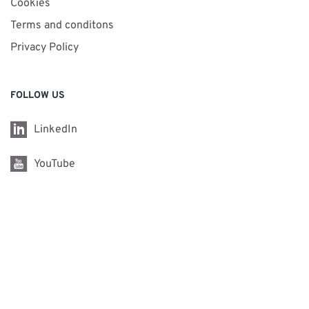
Cookies
Terms and conditons
Privacy Policy
FOLLOW US
LinkedIn
YouTube