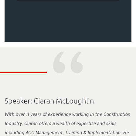
“
Speaker: Ciaran McLoughlin
With over 11 years of experience working in the Construction
Industry, Ciaran offers a wealth of expertise and skills
including ACC Management, Training & Implementation. He