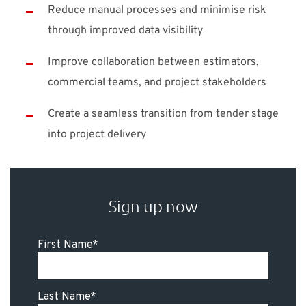
Reduce manual processes and minimise risk
through improved data visibility
Improve collaboration between estimators,
commercial teams, and project stakeholders
Create a seamless transition from tender stage
into project delivery
Sign up now