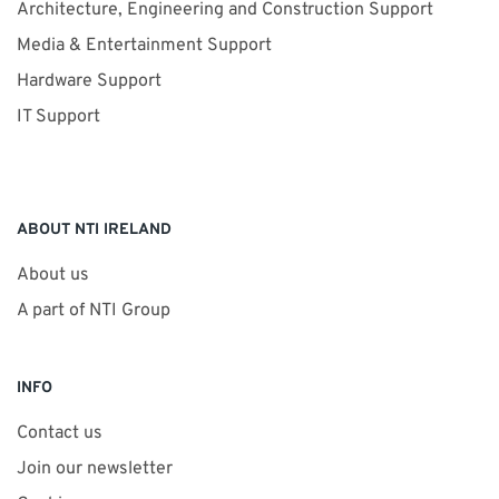
Architecture, Engineering and Construction Support
Media & Entertainment Support
Hardware Support
IT Support
ABOUT NTI IRELAND
About us
A part of NTI Group
INFO
Contact us
Join our newsletter