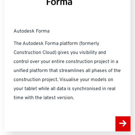
Autodesk Forma
The Autodesk Forma platform (formerly
Construction Cloud) gives you visibility and
control over your entire construction project in a
unified platform that streamlines all phases of the
construction project. Visualise your models on
your tablet while all data is synchronised in real
time with the latest version.