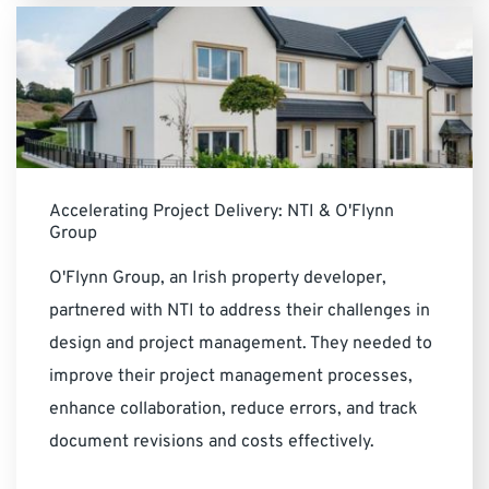
Accelerating Project Delivery: NTI & O'Flynn
Group
O'Flynn Group, an Irish property developer,
partnered with NTI to address their challenges in
design and project management. They needed to
improve their project management processes,
enhance collaboration, reduce errors, and track
document revisions and costs effectively.