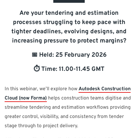
SUPPORT
Are your tendering and estimation
processes struggling to keep pace with
Do you need help?
tighter deadlines, evolving designs, and
increasing pressure to protect margins?
Contact NTI: 01 853 0661 (
contact-ie@nti-group.com
)
📅 Held: 25 February 2026
⏱️ Time: 11.00-11.45 GMT
Ireland
NTI Group
Brasil
Danmark
Deutschland
France
España
Ísland
Italia
Nederland
Norge
In this webinar, we’ll explore how
Autodesk Construction
Suomi
Sverige
UK
Cloud (now Forma)
helps construction teams digitise and
streamline tendering and estimation workflows providing
greater control, visibility, and consistency from tender
stage through to project delivery.