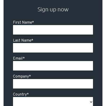
Sign up now