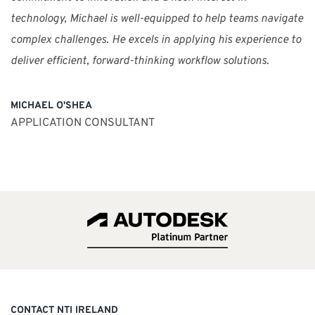
technology, Michael is well-equipped to help teams navigate
complex challenges. He excels in applying his experience to
deliver efficient, forward-thinking workflow solutions.
MICHAEL O'SHEA
APPLICATION CONSULTANT
CONTACT NTI IRELAND