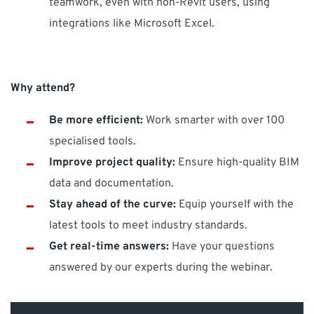
teamwork, even with non-Revit users, using
integrations like Microsoft Excel.
Why attend?
Be more efficient:
Work smarter with over 100
specialised tools.
Improve project quality:
Ensure high-quality BIM
data and documentation.
Stay ahead of the curve:
Equip yourself with the
latest tools to meet industry standards.
Get real-time answers:
Have your questions
answered by our experts during the webinar.