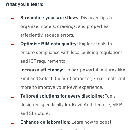
What you'll learn:
Streamline your workflows:
Discover tips to
organise models, drawings, and properties
effeciently, reduce errors.
Optimise BIM data quality:
Explore tools to
ensure compliance with local building regulations
and ICT requirements
Increase efficiency:
Unlock powerful features like
Find and Select, Colour Composer, Excel Tools and
more to improve your Revit experience.
Tailored solutions for every discipline:
Tools
designed specifically for Revit Architecture, MEP,
and Structure.
Enhance collaboration:
Learn how to boost