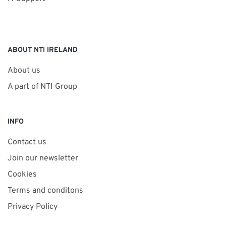
ABOUT NTI IRELAND
About us
A part of NTI Group
INFO
Contact us
Join our newsletter
Cookies
Terms and conditons
Privacy Policy