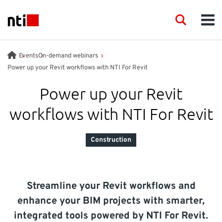
Skip to main content
NTI logo
Search
Men
INDUSTRIES
Events
On-demand webinars
Power up your Revit workflows with NTI For Revit
CONSULTANCY
Power up your Revit
workflows with NTI For Revit
PRODUCTS
Construction
ACADEMY
EVENTS
Streamline your Revit workflows and
enhance your BIM projects with smarter,
INSIGHT
integrated tools powered by NTI For Revit.