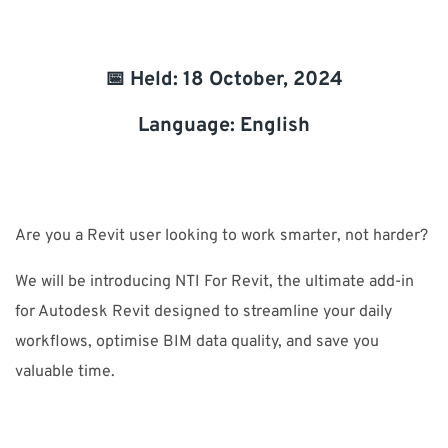
SUPPORT
📅 Held: 18 October, 2024
Do you need help?
Language: English
Contact NTI: 01 853 0661 (
contact-ie@nti-group.com
)
Are you a Revit user looking to work smarter, not harder?
Ireland
NTI Group
Brasil
Danmark
Deutschland
We will be introducing NTI For Revit, the ultimate add-in
France
España
Ísland
Italia
Nederland
Norge
for Autodesk Revit designed to streamline your daily
Suomi
Sverige
UK
workflows, optimise BIM data quality, and save you
valuable time.