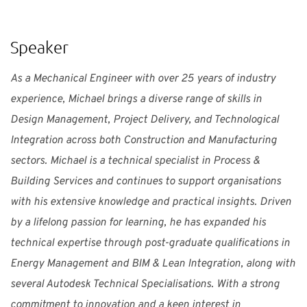
“
Speaker
As a Mechanical Engineer with over 25 years of industry
experience, Michael brings a diverse range of skills in
Design Management, Project Delivery, and Technological
Integration across both Construction and Manufacturing
sectors. Michael is a technical specialist in Process &
Building Services and continues to support organisations
with his extensive knowledge and practical insights. Driven
by a lifelong passion for learning, he has expanded his
technical expertise through post-graduate qualifications in
Energy Management and BIM & Lean Integration, along with
several Autodesk Technical Specialisations. With a strong
commitment to innovation and a keen interest in