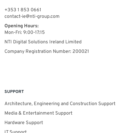
+353 1 853 0661
contact-ie@nti-group.com
Opening Hours:
Mon-Fri: 9:00-17:15
NTI Digital Solutions Ireland Limited
Company Registration Number: 200021
SUPPORT
Architecture, Engineering and Construction Support
Media & Entertainment Support
Hardware Support
IT Support