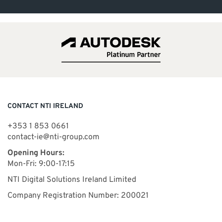
CONTACT NTI IRELAND
+353 1 853 0661
contact-ie@nti-group.com
Opening Hours:
Mon-Fri: 9:00-17:15
NTI Digital Solutions Ireland Limited
Company Registration Number: 200021