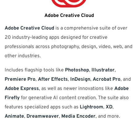
Adobe Creative Cloud
Adobe Creative Cloud
is a comprehensive suite of over
20 industry-leading apps designed for creative
professionals across photography, design, video, web, and
other industries.
Includes flagship tools like
Photoshop
,
Illustrator
,
Premiere Pro
,
After Effects
,
InDesign
,
Acrobat Pro
, and
Adobe Express
, as well as newer innovations like
Adobe
Firefly
for generative AI content creation. The suite also
features specialized apps such as
Lightroom
,
XD
,
Animate
,
Dreamweaver
,
Media Encoder
, and more.