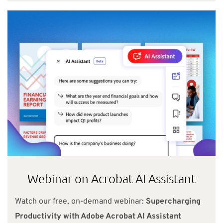
Webinar on Acrobat AI Assistant
Watch our free, on-demand webinar:
Supercharging
Productivity with Adobe Acrobat AI Assistant