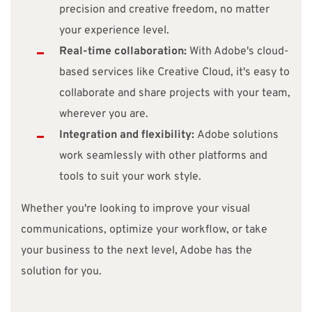
precision and creative freedom, no matter
your experience level.
Real-time collaboration:
With Adobe's cloud-
based services like Creative Cloud, it's easy to
collaborate and share projects with your team,
wherever you are.
Integration and flexibility:
Adobe solutions
work seamlessly with other platforms and
tools to suit your work style.
Whether you're looking to improve your visual
communications, optimize your workflow, or take
your business to the next level, Adobe has the
solution for you.