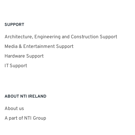
SUPPORT
Architecture, Engineering and Construction Support
Media & Entertainment Support
Hardware Support
IT Support
ABOUT NTI IRELAND
About us
A part of NTI Group