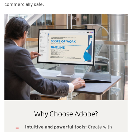
commercially safe.
Why Choose Adobe?
Intuitive and powerful tools:
Create with