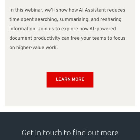
In this webinar, we’ll show how AI Assistant reduces
time spent searching, summarising, and resharing
information.
Join us to explore how AI-powered
document productivity can free your teams to focus
on higher-value work.
LEARN MORE
Get in touch to find out more