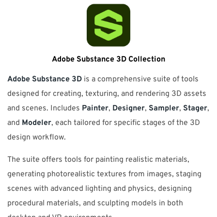
Adobe Substance 3D Collection
Adobe Substance 3D
is a comprehensive suite of tools
designed for creating, texturing, and rendering 3D assets
and scenes. Includes
Painter
,
Designer
,
Sampler
,
Stager
,
and
Modeler
, each tailored for specific stages of the 3D
design workflow.
The suite offers tools for painting realistic materials,
generating photorealistic textures from images, staging
scenes with advanced lighting and physics, designing
procedural materials, and sculpting models in both