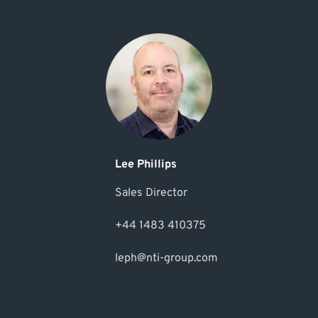
Lee Phillips
Sales Director
+44 1483 410375
leph@nti-group.com