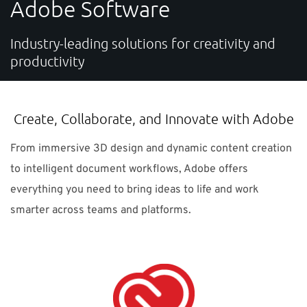
Adobe Software
SUPPORT
Industry-leading solutions for creativity and
productivity
Do you need help?
Contact NTI: 01 853 0661 (
contact-ie@nti-group.com
)
Create, Collaborate, and Innovate with Adobe
From immersive 3D design and dynamic content creation
Ireland
NTI Group
Brasil
Danmark
Deutschland
to intelligent document workflows, Adobe offers
everything you need to bring ideas to life and work
France
España
Ísland
Italia
Nederland
Norge
smarter across teams and platforms.
Suomi
Sverige
UK