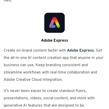
files.
Adobe Express
Create on-brand content faster with
Adobe Express
. Get
the all-in-one AI content creation app that anyone in your
business can use. Keep branding consistent and
streamline workflows with real-time collaboration and
Adobe Creative Cloud integration.
It’s never been easier to create standout flyers,
presentations, videos, social content, and more with
generative AI features that are designed to be