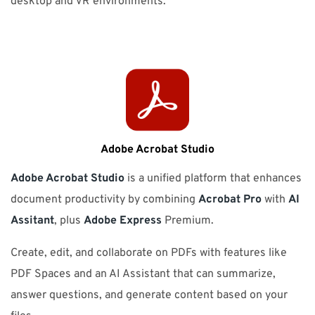
desktop and VR environments.
Adobe Acrobat Studio
Adobe Acrobat Studio
is a unified platform that enhances
document productivity by combining
Acrobat Pro
with
AI
Assitant
, plus
Adobe Express
Premium.
Create, edit, and collaborate on PDFs with features like
PDF Spaces and an AI Assistant that can summarize,
answer questions, and generate content based on your