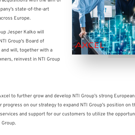
a acquisitions with the aim of
pany’s state-of-the-art
across Europe.
up Jesper Kalko will
NTI Group's Board of
nd will, together with a
wners, reinvest in NTI Group
Axcel to further grow and develop NTI Group’s strong European
her progress on our strategy to expand NTI Group’s position o
services and support for our customers to utilize the opportuni
I Group.