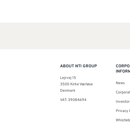
ABOUT NTI GROUP
CORPO
INFOR
Lejrvej 15
News
3500 Kirke Værløse
Denmark
Corporat
VAT: 39084694
Investor
Privacy 
Whistle