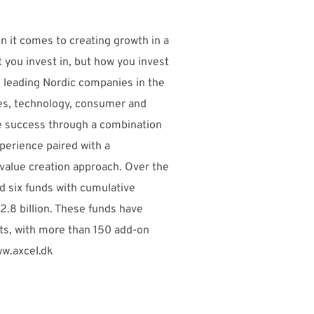
n it comes to creating growth in a
t you invest in, but how you invest
on leading Nordic companies in the
ces, technology, consumer and
e success through a combination
perience paired with a
value creation approach. Over the
ed six funds with cumulative
.8 billion. These funds have
s, with more than 150 add-on
ww.axcel.dk