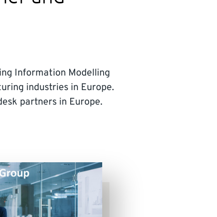
lding Information Modelling
uring industries in Europe.
esk partners in Europe.