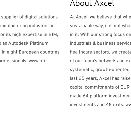
About Axcel
 supplier of digital solutions
At Axcel, we believe that whe
manufacturing industries in
sustainable way, it is not wha
or its high expertise in BIM,
in it. With our strong focus 
is an Autodesk Platinum
industrials & business servi
 in eight European countries
healthcare sectors, we creat
rofessionals. www.nti-
of our team’s network and ex
systematic, growth-oriented 
last 25 years, Axcel has rais
capital commitments of EUR 2
made 64 platform investment
investments and 48 exits. w