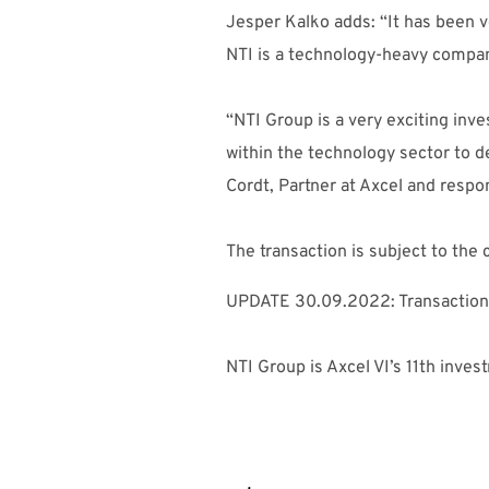
Jesper Kalko adds: “It has been ve
NTI is a technology-heavy company
“NTI Group is a very exciting inv
within the technology sector to 
Cordt, Partner at Axcel and respo
The transaction is subject to th
UPDATE 30.09.2022: Transaction
NTI Group is Axcel VI’s 11th inves