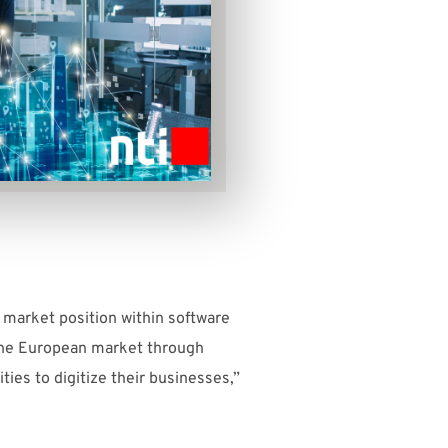
 market position within software
n the European market through
ties to digitize their businesses,”