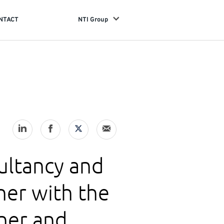
NTACT
NTI Group
sultancy and
er with the
ner and