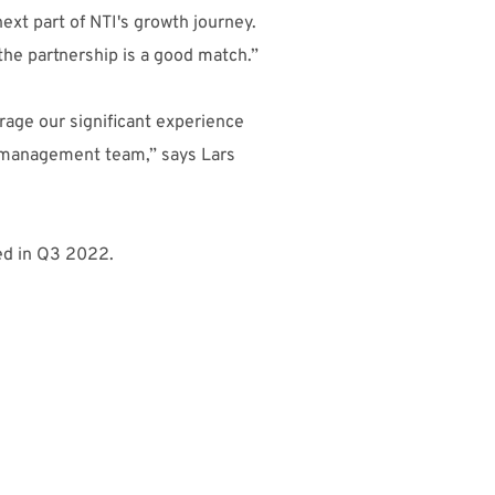
ext part of NTI's growth journey.
the partnership is a good match.”
erage our significant experience
e management team,” says Lars
ted in Q3 2022.