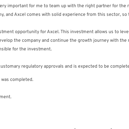
ry important for me to team up with the right partner for the n
, and Axcel comes with solid experience from this sector, so 
estment opportunity for Axcel. This investment allows us to lev
develop the company and continue the growth journey with th
nsible for the investment.
e customary regulatory approvals and is expected to be comple
 was completed.
tment.