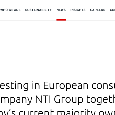
WHO WE ARE
SUSTAINABILITY
NEWS
INSIGHTS
CAREERS
CO
vesting in European con
ompany NTI Group togeth
y’s current majority ow