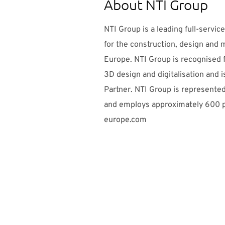
About NTI Group
NTI Group is a leading full-service
for the construction, design and 
Europe. NTI Group is recognised f
3D design and digitalisation and 
Partner. NTI Group is represented
and employs approximately 600 p
europe.com