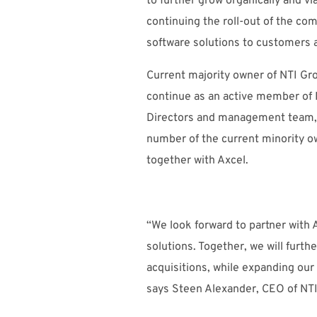
to further grow organically and vi
continuing the roll-out of the com
software solutions to customers 
Current majority owner of NTI Gro
continue as an active member of 
Directors and management team, a
number of the current minority o
together with Axcel.
“We look forward to partner with 
solutions. Together, we will furt
acquisitions, while expanding our 
says Steen Alexander, CEO of NT