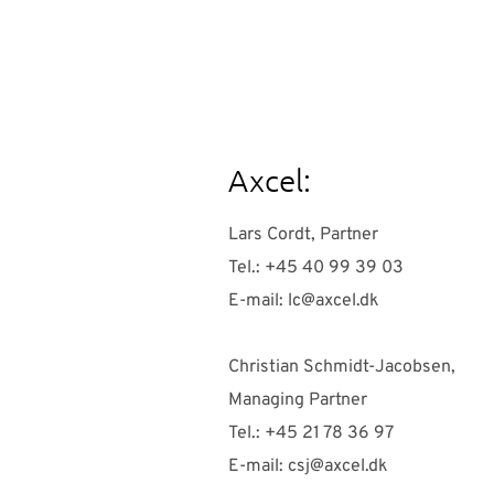
Axcel:
Lars Cordt, Partner
Tel.: +45 40 99 39 03
E-mail:
lc@axcel.dk
Christian Schmidt-Jacobsen,
Managing Partner
Tel.: +45 21 78 36 97
E-mail:
csj@axcel.dk