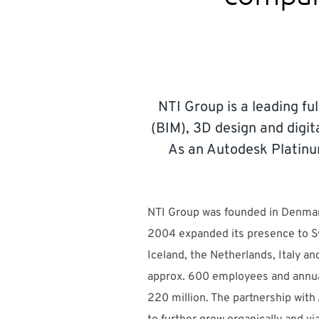
NTI Group is a leading ful
(BIM), 3D design and digit
As an Autodesk Platinu
NTI Group was founded in Denmar
2004 expanded its presence to 
Iceland, the Netherlands, Italy a
approx. 600 employees and annu
220 million. The partnership with