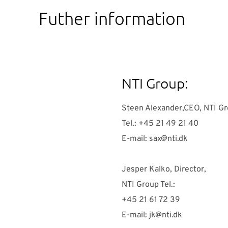
Futher information
NTI Group:
Steen Alexander,CEO, NTI G
Tel.: +45 21 49 21 40
E-mail:
sax@nti.dk
Jesper Kalko, Director,
NTI Group Tel.:
+45 21 61 72 39
E-mail:
jk@nti.dk