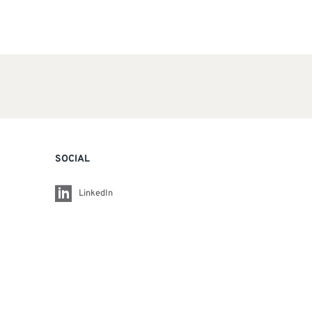
SOCIAL
LinkedIn