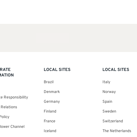
RATE
LOCAL SITES
LOCAL SITES
MATION
Brazil
Italy
Denmark
Norway
e Responsibility
Germany
Spain
 Relations
Finland
Sweden
Policy
France
Switzerland
blower Channel
Iceland
The Netherlands