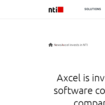
Skip to main content
SOLUTIONS
NTI logo
News
Axcel invests in NTI
Axcel is in
software c
compan