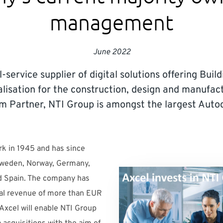
management
June 2022
l-service supplier of digital solutions offering Bui
alisation for the construction, design and manufact
m Partner, NTI Group is amongst the largest Autod
k in 1945 and has since
Sweden, Norway, Germany,
nd Spain. The company has
al revenue of more than EUR
 Axcel will enable NTI Group