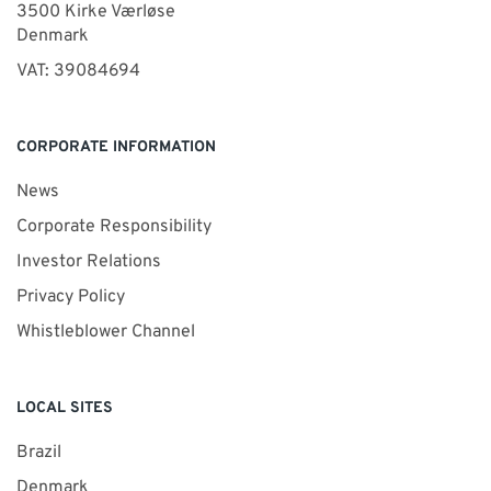
3500 Kirke Værløse
Denmark
VAT: 39084694
CORPORATE INFORMATION
News
Corporate Responsibility
Investor Relations
Privacy Policy
Whistleblower Channel
LOCAL SITES
Brazil
Denmark