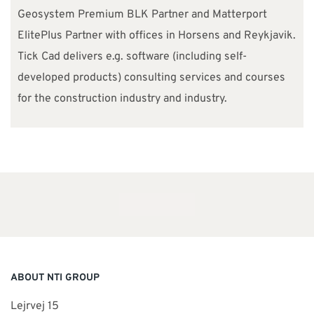
Geosystem Premium BLK Partner and Matterport
ElitePlus Partner with offices in Horsens and Reykjavik.
Tick Cad delivers e.g. software (including self-
developed products) consulting services and courses
for the construction industry and industry.
ABOUT NTI GROUP
Lejrvej 15