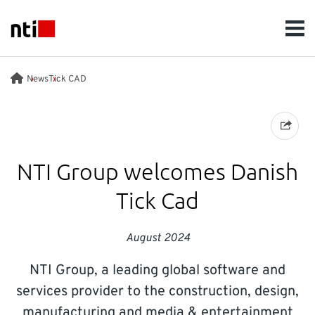
Skip to main content
NTI logo
Men
SOLUTIONS
News
Tick CAD
WHO WE ARE
SUSTAINABILITY
NTI Group welcomes Danish
Tick Cad
NEWS
August 2024
INSIGHTS
NTI Group, a leading global software and
CAREERS
services provider to the construction, design,
manufacturing and media & entertainment