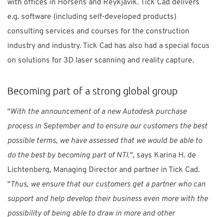
with offices in Horsens and Reykjavik. Tick Cad delivers
e.g. software (including self-developed products)
consulting services and courses for the construction
industry and industry. Tick Cad has also had a special focus
on solutions for 3D laser scanning and reality capture.
Becoming part of a strong global group
"
With the announcement of a new Autodesk purchase
process in September and to ensure our customers the best
possible terms, we have assessed that we would be able to
do the best by becoming part of NTI.
", says Karina H. de
Lichtenberg, Managing Director and partner in Tick Cad.
"
Thus, we ensure that our customers get a partner who can
support and help develop their business even more with the
possibility of being able to draw in more and other