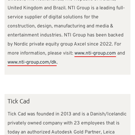
United Kingdom and Brazil. NTI Group is a leading full-
service supplier of digital solutions for the
construction, design, manufacturing and media &
entertainment industries. NTI Group has been backed
by Nordic private equity group Axcel since 2022. For
more information, please visit:
www.nti-group.com
and
www.nti-group.com/dk
.
Tick Cad
Tick Cad was founded in 2013 and is a Danish/Icelandic
privately owned company with 23 employees that is
today an authorized Autodesk Gold Partner, Leica