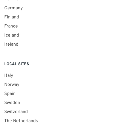
Germany
Finland
France
Iceland
Ireland
LOCAL SITES
Italy
Norway
Spain
Sweden
Switzerland
The Netherlands