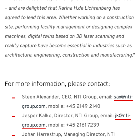
– and are delighted that Karina H.de Lichtenberg has
agreed to lead this area. Whether working on a construction
site, performing facility management or designing complex
machines, digital twins based on 3D laser scanning and
reality capture have become essential in industries such as
architecture, engineering, construction and manufacturing.
"
For more information, please contact:
Steen Alexander, CEO, NTI Group, email:
sax@nti-
group.com
, mobile: +45 2149 2140
Jesper Kalko, Director, NTI Group, email:
jk@nti-
group.com
, mobile: +45 2161 7239
Johan Harrestrup, Managing Director, NTI