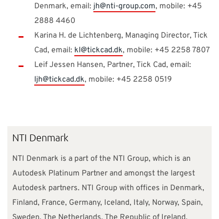
Denmark, email:
jh@nti-group.com
, mobile: +45
2888 4460
Karina H. de Lichtenberg, Managing Director, Tick
Cad, email:
kl@tickcad.dk
, mobile: +45 2258 7807
Leif Jessen Hansen, Partner, Tick Cad, email:
ljh@tickcad.dk
, mobile: +45 2258 0519
NTI Denmark
NTI Denmark is a part of the NTI Group, which is an
Autodesk Platinum Partner and amongst the largest
Autodesk partners. NTI Group with offices in Denmark,
Finland, France, Germany, Iceland, Italy, Norway, Spain,
Sweden, The Netherlands, The Republic of Ireland,