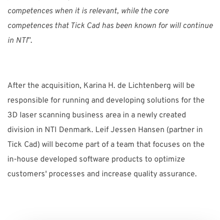
competences when it is relevant, while the core
competences that Tick Cad has been known for will continue
in NTI
”.
After the acquisition, Karina H. de Lichtenberg will be
responsible for running and developing solutions for the
3D laser scanning business area in a newly created
division in NTI Denmark. Leif Jessen Hansen (partner in
Tick Cad) will become part of a team that focuses on the
in-house developed software products to optimize
customers' processes and increase quality assurance.