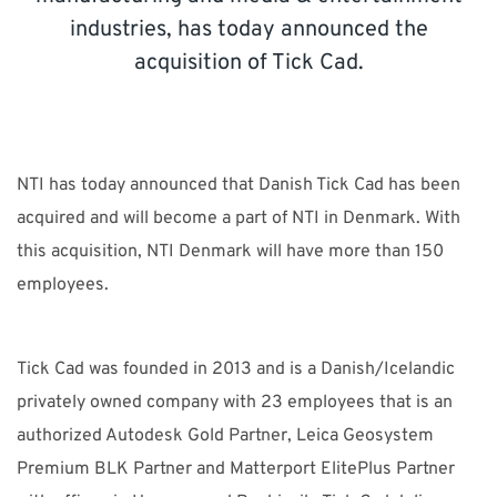
CONTACT
industries, has today announced the
acquisition of Tick Cad.
Unlock the Digital Potential
Accelerate your sustainable innovation, strengthen
NTI has today announced that Danish Tick Cad has been
competitiveness, and deliver measurable business
acquired and will become a part of NTI in Denmark. With
impact.
this acquisition, NTI Denmark will have more than 150
employees.
NTI Group
Brasil
Danmark
Deutschland
France
Tick Cad was founded in 2013 and is a Danish/Icelandic
España
Ireland
Ísland
Italia
Nederland
Norge
privately owned company with 23 employees that is an
Suomi
Sverige
UK
authorized Autodesk Gold Partner, Leica Geosystem
Premium BLK Partner and Matterport ElitePlus Partner