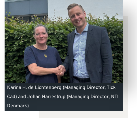
Karina H. de Lichtenberg (Managing Director, Tick
Cad) and Johan Harrestrup (Managing Director, NTI
Denmark)