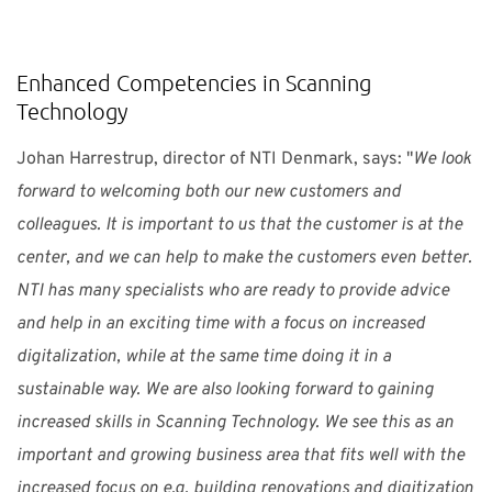
Enhanced Competencies in Scanning
Technology
Johan Harrestrup, director of NTI Denmark, says: "
We look
forward to welcoming both our new customers and
colleagues. It is important to us that the customer is at the
center, and we can help to make the customers even better.
NTI has many specialists who are ready to provide advice
and help in an exciting time with a focus on increased
digitalization, while at the same time doing it in a
sustainable way. We are also looking forward to gaining
increased skills in Scanning Technology. We see this as an
important and growing business area that fits well with the
increased focus on e.g. building renovations and digitization