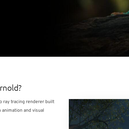
rnold?
 ray tracing renderer built
 animation and visual