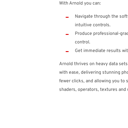
With Arnold you can:
Navigate through the soft
intuitive controls.
Produce professional-grade
control.
Get immediate results wit
Arnold thrives on heavy data set
with ease, delivering stunning pho
fewer clicks, and allowing you to 
shaders, operators, textures and ut