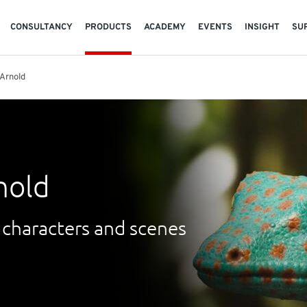
CONSULTANCY
PRODUCTS
ACADEMY
EVENTS
INSIGHT
SU
Arnold
nold
 characters and scenes