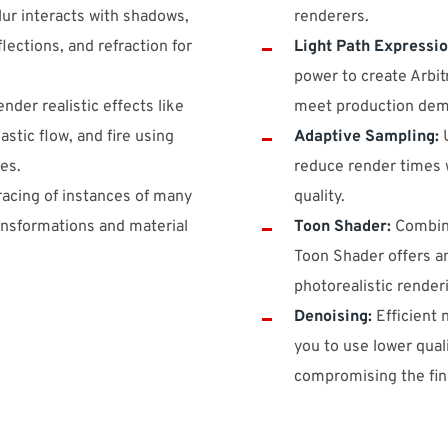
ur interacts with shadows,
renderers.
flections, and refraction for
Light Path Expressio
power to create Arbit
nder realistic effects like
meet production dem
astic flow, and fire using
Adaptive Sampling:
U
es.
reduce render times
tracing of instances of many
quality.
ransformations and material
Toon Shader:
Combine
Toon Shader offers a
photorealistic render
Denoising:
Efficient 
you to use lower qual
compromising the fina