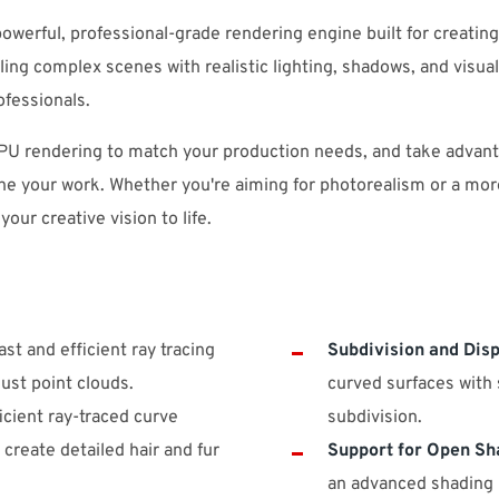
owerful, professional-grade rendering engine built for creatin
ing complex scenes with realistic lighting, shadows, and visual
ofessionals.
U rendering to match your production needs, and take advanta
ne your work. Whether you're aiming for photorealism or a more
 your creative vision to life.
st and efficient ray tracing
Subdivision and Dis
ust point clouds.
curved surfaces with 
cient ray-traced curve
subdivision.
 create detailed hair and fur
Support for Open Sh
an advanced shading l