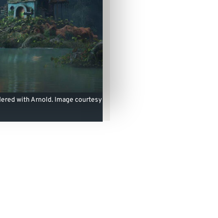
ered with Arnold. Image courtesy