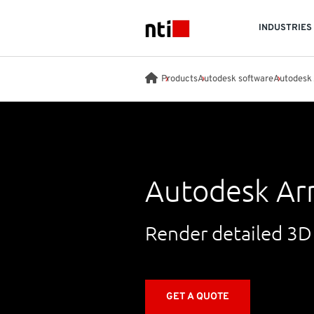
Skip to main content
INDUSTRIES
NTI logo
Products
Autodesk software
Autodesk 
Autodesk Ar
Render detailed 3D
GET A QUOTE