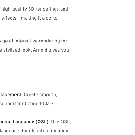
g high-quality 3D renderings and
 effects - making it a go-to
ge of interactive rendering for
 stylised look, Arnold gives you
placement:
Create smooth,
support for Catmull-Clark
ading Language (OSL):
Use OSL,
anguage, for global illumination