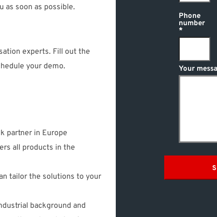
ou as soon as possible.
Phone
number
ation experts. Fill out the
schedule your demo.
Your messa
sk partner in Europe
ers all products in the
S
n tailor the solutions to your
ndustrial background and