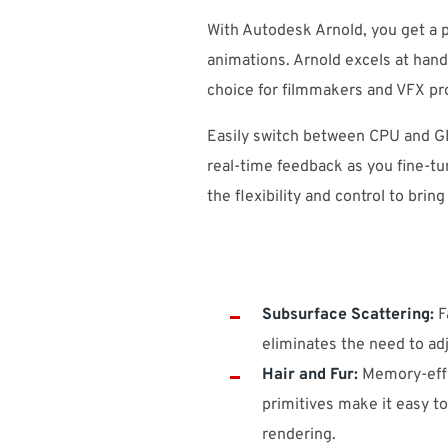
With Autodesk Arnold, you get a p
animations. Arnold excels at handl
choice for filmmakers and VFX pr
Easily switch between CPU and GP
real-time feedback as you fine-tu
the flexibility and control to bring
Subsurface Scattering:
Fa
eliminates the need to adj
Hair and Fur:
Memory-effi
primitives make it easy to
rendering.