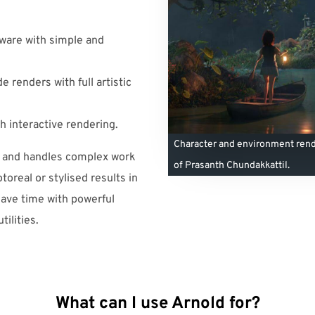
ware with simple and
 renders with full artistic
h interactive rendering.
Character and environment rend
s and handles complex work
of Prasanth Chundakkattil.
toreal or stylised results in
save time with powerful
ilities.
What can I use Arnold for?