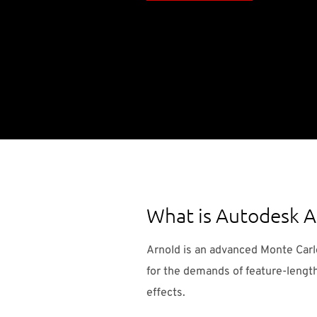
What is Autodesk A
Arnold is an advanced Monte Carlo
for the demands of feature-length
effects.