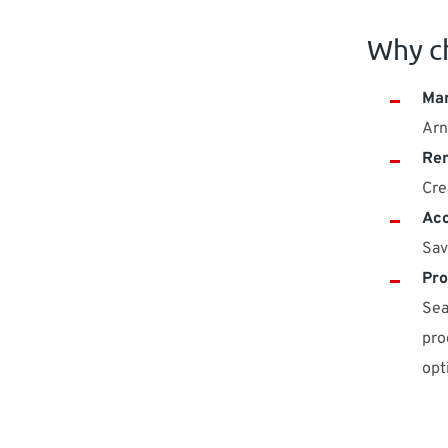
Why c
Man
Arn
Ren
Cre
Acc
Sav
Pro
Sea
pro
opt