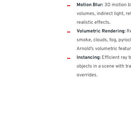
Motion Blur:
3D motion bl
volumes, indirect light, re
realistic effects.
Volumetric Rendering:
Re
smoke, clouds, fog, pyrocl
Arnold’s volumetric featur
Instancing:
Efficient ray 
objects in a scene with t
overrides.