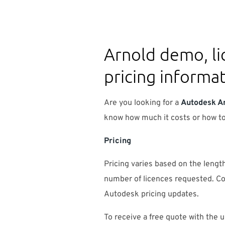
Arnold demo, li
pricing informa
Are you looking for a
Autodesk A
know how much it costs or how 
Pricing
Pricing varies based on the length
number of licences requested. Co
Autodesk pricing updates.
To receive a free quote with the u