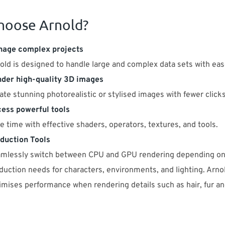
hoose Arnold?
age complex projects
old is designed to handle large and complex data sets with eas
der high-quality 3D images
ate stunning photorealistic or stylised images with fewer clicks
ess powerful tools
e time with effective shaders, operators, textures, and tools.
duction Tools
mlessly switch between CPU and GPU rendering depending on
duction needs for characters, environments, and lighting. Arno
imises performance when rendering details such as hair, fur an