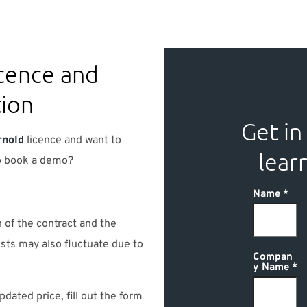
cence and
tion
Get in
rnold
licence and want to
lear
to book a demo?
Name
 of the contract and the
sts may also fluctuate due to
Compan
y Name
pdated price, fill out the form