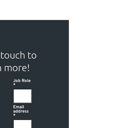
 touch to
n more!
Job Role
Email
address