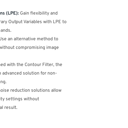
ns (LPE):
Gain flexibility and
rary Output Variables with LPE to
ands.
se an alternative method to
 without compromising image
d with the Contour Filter, the
n advanced solution for non-
ing.
noise reduction solutions allow
ity settings without
l result.