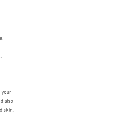
e.
.
 your
ld also
d skin.