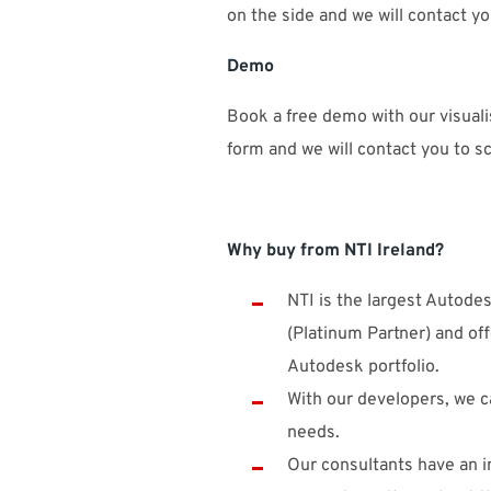
on the side and we will contact y
Demo
Book a free demo with our visualis
form and we will contact you to 
Why buy from NTI Ireland?
NTI is the largest Autode
(Platinum Partner) and off
Autodesk portfolio.
With our developers, we ca
needs.
Our consultants have an i