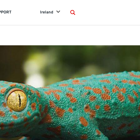
PPORT
Ireland
Search