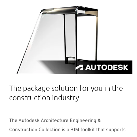
The package solution for you in the
construction industry
The Autodesk Architecture Engineering &
Construction Collection is a BIM toolkit that supports