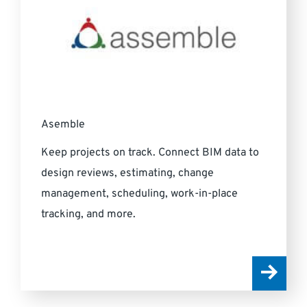
Asemble
Keep projects on track. Connect BIM data to
design reviews, estimating, change
management, scheduling, work-in-place
tracking, and more.