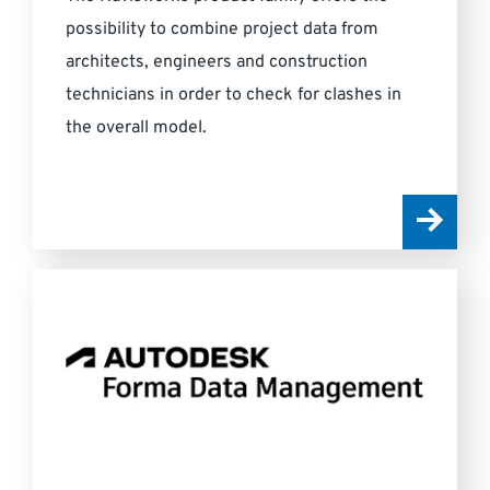
possibility to combine project data from
architects, engineers and construction
technicians in order to check for clashes in
the overall model.