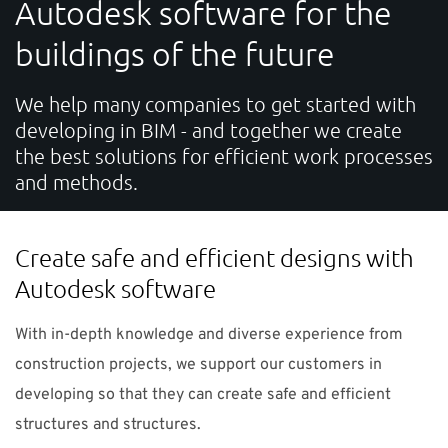
Autodesk software for the
SUPPORT
buildings of the future
Do you need help?
We help many companies to get started with
developing in BIM - and together we create
Contact NTI: 01 853 0661 (
contact-ie@nti-group.com
)
the best solutions for efficient work processes
and methods.
Ireland
NTI Group
Brasil
Danmark
Deutschland
Create safe and efficient designs with
Autodesk software
France
España
Ísland
Italia
Nederland
Norge
Suomi
Sverige
UK
With in-depth knowledge and diverse experience from
construction projects, we support our customers in
developing so that they can create safe and efficient
structures and structures.