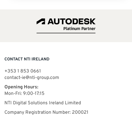
CONTACT NTI IRELAND
+353 1 853 0661
contact-ie@nti-group.com
Opening Hours:
Mon-Fri: 9:00-17:15
NTI Digital Solutions Ireland Limited
Company Registration Number: 200021