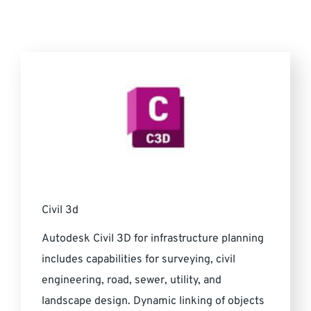
Civil 3d
Autodesk Civil 3D for infrastructure planning
includes capabilities for surveying, civil
engineering, road, sewer, utility, and
landscape design. Dynamic linking of objects