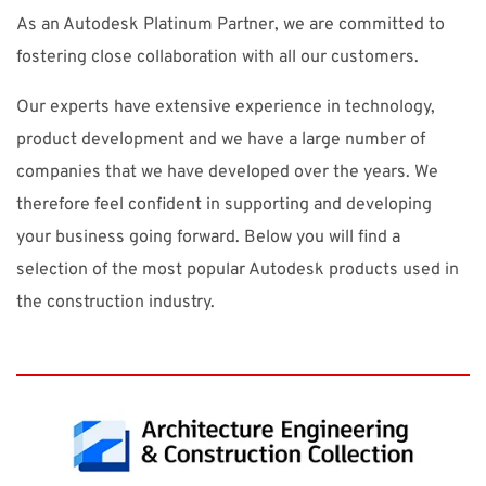
As an Autodesk Platinum Partner, we are committed to
fostering close collaboration with all our customers.
Our experts have extensive experience in technology,
product development and we have a large number of
companies that we have developed over the years. We
therefore feel confident in supporting and developing
your business going forward. Below you will find a
selection of the most popular Autodesk products used in
the construction industry.