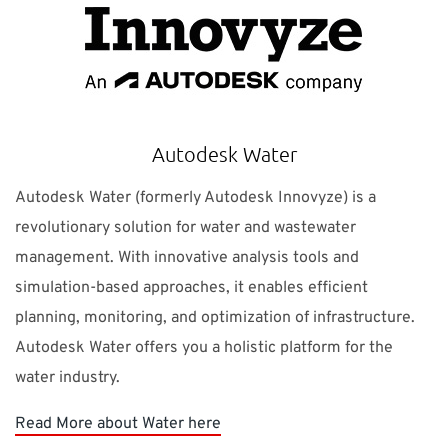
Autodesk Water
Autodesk Water (formerly Autodesk Innovyze) is a
revolutionary solution for water and wastewater
management. With innovative analysis tools and
simulation-based approaches, it enables efficient
planning, monitoring, and optimization of infrastructure.
Autodesk Water offers you a holistic platform for the
water industry.
Read More about Water here