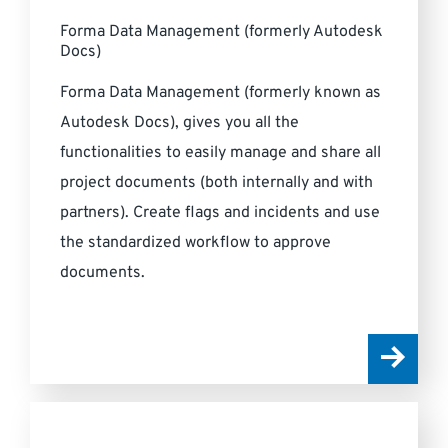
Forma Data Management (formerly Autodesk
Docs)
Forma Data Management (formerly known as
Autodesk Docs), gives you all the
functionalities to easily manage and share all
project documents (both internally and with
partners). Create flags and incidents and use
the standardized workflow to approve
documents.