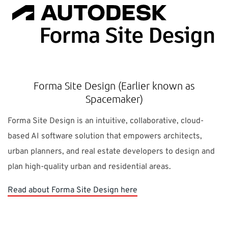
Forma Site Design (Earlier known as
Spacemaker)
Forma Site Design is an intuitive, collaborative, cloud-
based AI software solution that empowers architects,
urban planners, and real estate developers to design and
plan high-quality urban and residential areas.
Read about Forma Site Design here