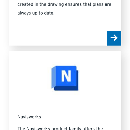
created in the drawing ensures that plans are
always up to date.
Navisworks
The Navisworks product family offers the