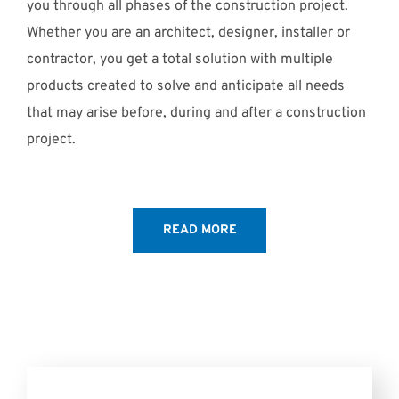
you through all phases of the construction project.
Whether you are an architect, designer, installer or
contractor, you get a total solution with multiple
products created to solve and anticipate all needs
that may arise before, during and after a construction
project.
READ MORE