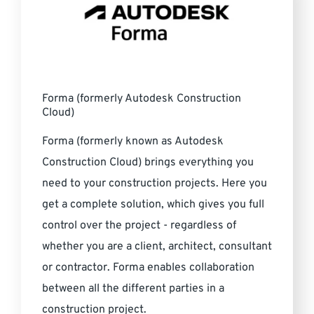
Forma (formerly Autodesk Construction
Cloud)
Forma (formerly known as Autodesk
Construction Cloud) brings everything you
need to your construction projects. Here you
get a complete solution, which gives you full
control over the project - regardless of
whether you are a client, architect, consultant
or contractor. Forma enables collaboration
between all the different parties in a
construction project.