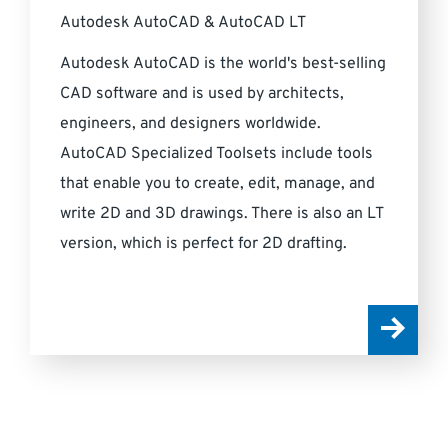
Autodesk AutoCAD & AutoCAD LT
Autodesk AutoCAD is the world's best-selling
CAD software and is used by architects,
engineers, and designers worldwide.
AutoCAD Specialized Toolsets include tools
that enable you to create, edit, manage, and
write 2D and 3D drawings. There is also an LT
version, which is perfect for 2D drafting.