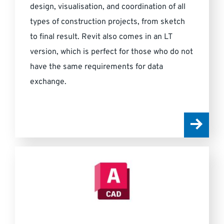
design, visualisation, and coordination of all
types of construction projects, from sketch
to final result. Revit also comes in an LT
version, which is perfect for those who do not
have the same requirements for data
exchange.