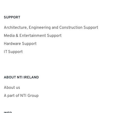
SUPPORT
Architecture, Engineering and Construction Support
Media & Entertainment Support
Hardware Support
IT Support
ABOUT NTI IRELAND
About us
A part of NTI Group