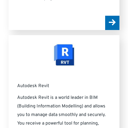
Autodesk Revit
Autodesk Revit is a world leader in BIM
(Building Information Modelling) and allows
you to manage data smoothly and securely.
You receive a powerful tool for planning,