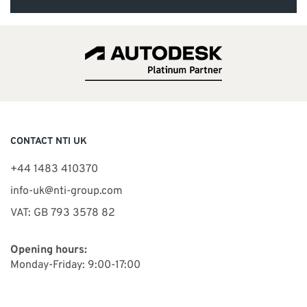
CONTACT NTI UK
+44 1483 410370
info-uk@nti-group.com
VAT: GB 793 3578 82
Opening hours:
Monday-Friday: 9:00-17:00