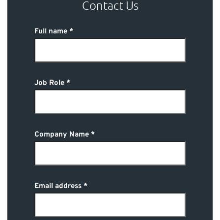
Contact Us
Full name
Job Role
Company Name
Email address