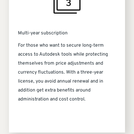
Multi-year subscription
For those who want to secure long-term
access to Autodesk tools while protecting
themselves from price adjustments and
currency fluctuations. With a three-year
license, you avoid annual renewal and in
addition get extra benefits around
administration and cost control.