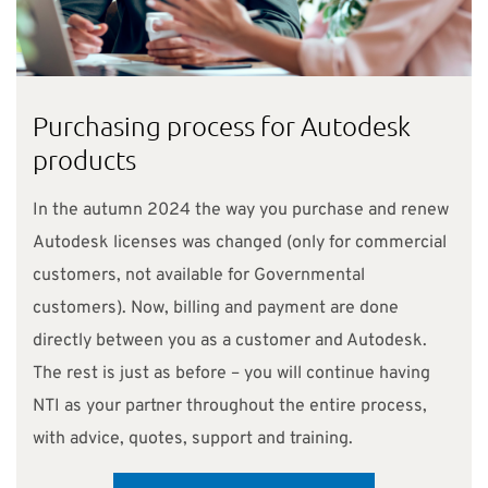
Purchasing process for Autodesk
products
In the autumn 2024 the way you purchase and renew
Autodesk licenses was changed (only for commercial
customers, not available for Governmental
customers). Now, billing and payment are done
directly between you as a customer and Autodesk.
The rest is just as before – you will continue having
NTI as your partner throughout the entire process,
with advice, quotes, support and training.