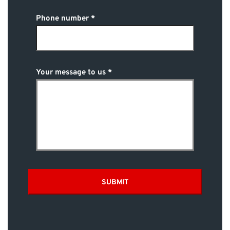
Phone number
Your message to us
SUBMIT