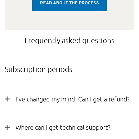
READ ABOUT THE PROCESS
Frequently asked questions
Subscription periods
I've changed my mind. Can I get a refund?
Where can I get technical support?