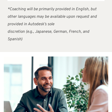
*Coaching will be primarily provided in English, but
other languages may be available upon request and
provided in Autodesk’s sole
discretion (e.g., Japanese, German, French, and
Spanish)