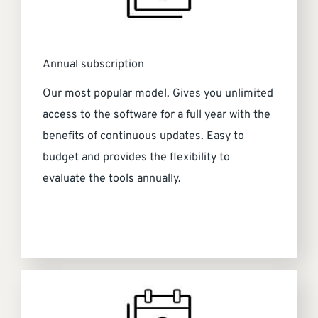
Annual subscription
Our most popular model. Gives you unlimited
access to the software for a full year with the
benefits of continuous updates. Easy to
budget and provides the flexibility to
evaluate the tools annually.