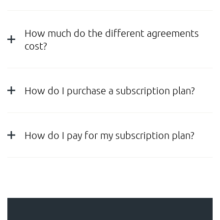
How much do the different agreements
cost?
How do I purchase a subscription plan?
How do I pay for my subscription plan?