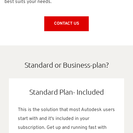
best suits your needs.
CONTACT US
Standard or Business-plan?
Standard Plan- Included
This is the solution that most Autodesk users
start with and it's included in your
subscription. Get up and running fast with