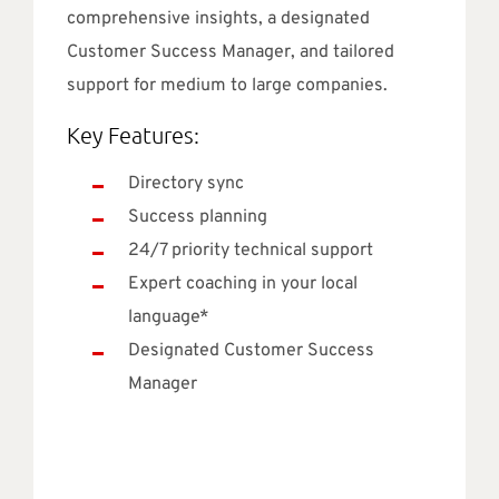
comprehensive insights, a designated
Customer Success Manager, and tailored
support for medium to large companies.
Key Features:
Directory sync
Success planning
24/7 priority technical support
Expert coaching in your local
language*
Designated Customer Success
Manager