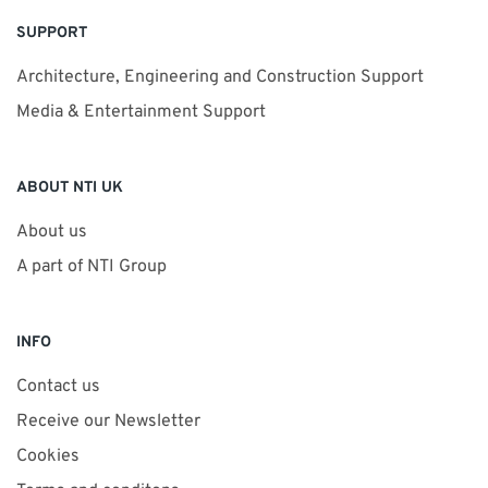
SUPPORT
Architecture, Engineering and Construction Support
Media & Entertainment Support
ABOUT NTI UK
About us
A part of NTI Group
INFO
Contact us
Receive our Newsletter
Cookies