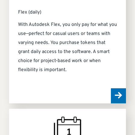
Flex (daily)
With Autodesk Flex, you only pay for what you
use—perfect for casual users or teams with
varying needs. You purchase tokens that
grant daily access to the software. A smart
choice for project-based work or when
flexibility is important.