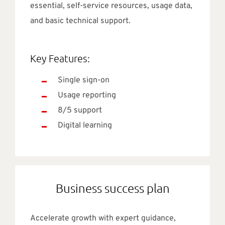
essential, self-service resources, usage data,
and basic technical support.
Key Features:
Single sign-on
Usage reporting
8/5 support
Digital learning
Business success plan
Accelerate growth with expert guidance,