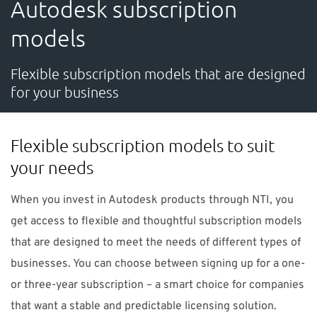
Autodesk subscription
SUPPORT
models
Do you need help?
Flexible subscription models that are designed
for your business
Contact NTI UK : +44 1483 410370 (
info-uk@nti-
group.com
)
Flexible subscription models to suit
your needs
UK
NTI Group
Brasil
Danmark
Deutschland
When you invest in Autodesk products through NTI, you
get access to flexible and thoughtful subscription models
France
España
Ireland
Ísland
Italia
Nederland
that are designed to meet the needs of different types of
Norge
Suomi
Sverige
businesses. You can choose between signing up for a one-
or three-year subscription – a smart choice for companies
that want a stable and predictable licensing solution.