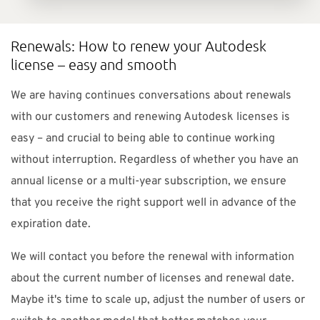
Renewals: How to renew your Autodesk
license – easy and smooth
We are having continues conversations about renewals
with our customers and renewing Autodesk licenses is
easy – and crucial to being able to continue working
without interruption. Regardless of whether you have an
annual license or a multi-year subscription, we ensure
that you receive the right support well in advance of the
expiration date.
We will contact you before the renewal with information
about the current number of licenses and renewal date.
Maybe it's time to scale up, adjust the number of users or