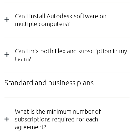
Can I install Autodesk software on
multiple computers?
Can I mix both Flex and subscription in my
team?
Standard and business plans
What is the minimum number of
subscriptions required for each
agreement?