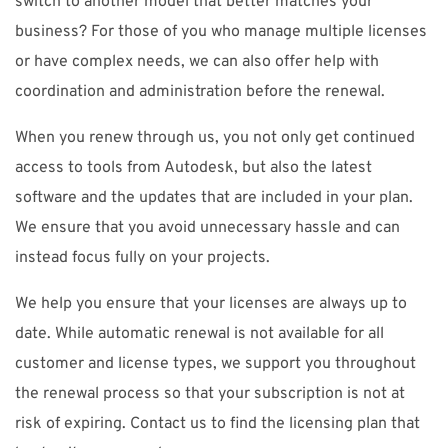
switch to another model that better matches your
business? For those of you who manage multiple licenses
or have complex needs, we can also offer help with
coordination and administration before the renewal.
When you renew through us, you not only get continued
access to tools from Autodesk, but also the latest
software and the updates that are included in your plan.
We ensure that you avoid unnecessary hassle and can
instead focus fully on your projects.
We help you ensure that your licenses are always up to
date. While automatic renewal is not available for all
customer and license types, we support you throughout
the renewal process so that your subscription is not at
risk of expiring. Contact us to find the licensing plan that