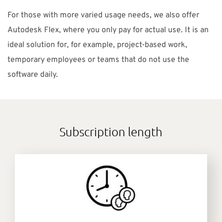
For those with more varied usage needs, we also offer
Autodesk Flex, where you only pay for actual use. It is an
ideal solution for, for example, project-based work,
temporary employees or teams that do not use the
software daily.
Subscription length