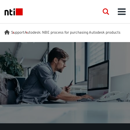
Skip to main content
NTI logo
Search
Men
INDUSTRIES
Support
Autodesk: NBE process for purchasing Autodesk products
CONSULTANCY
PRODUCTS
ACADEMY
EVENTS
INSIGHT