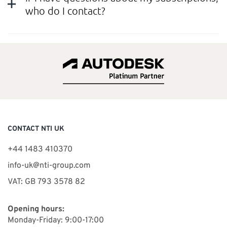
who do I contact?
CONTACT NTI UK
+44 1483 410370
info-uk@nti-group.com
VAT: GB 793 3578 82
Opening hours:
Monday-Friday: 9:00-17:00