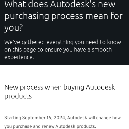
What does Autodesk's new
SUPPORT
purchasing process mean for
you?
Do you need help?
Contact NTI UK : +44 1483 410370 (
info-uk@nti-
We've gathered everything you need to know
on this page to ensure you have a smooth
group.com
)
experience.
UK
NTI Group
Brasil
Danmark
Deutschland
New process when buying Autodesk
France
España
Ireland
Ísland
Italia
Nederland
products
Norge
Suomi
Sverige
Starting September 16, 2024, Autodesk will change how
you purchase and renew Autodesk products.