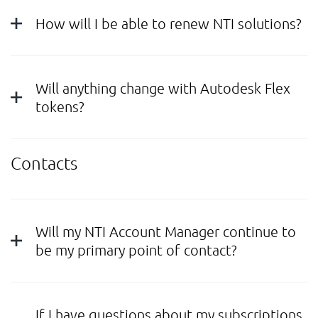
How will I be able to renew NTI solutions?
Will anything change with Autodesk Flex
tokens?
Contacts
Will my NTI Account Manager continue to
be my primary point of contact?
If I have questions about my subscriptions,