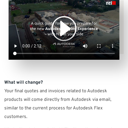
What will change?
Your final quotes and invoices related to Autodesk
products will come directly from Autodesk via email,
similar to the current process for Autodesk Flex
customers.