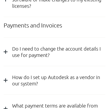
licenses?
Payments and Invoices
Do I need to change the account details I
use for payment?
How do I set up Autodesk as a vendor in
our system?
What payment terms are available from