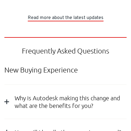
Read more about the latest updates
Frequently Asked Questions
New Buying Experience
Why is Autodesk making this change and
what are the benefits for you?