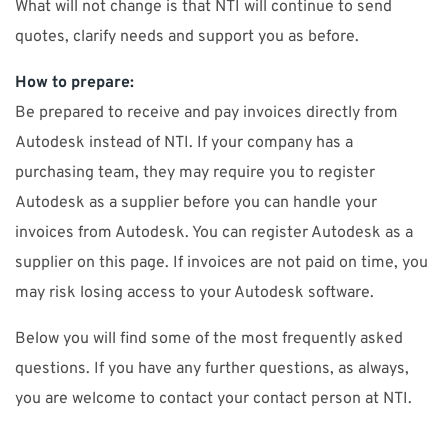
What will not change is that NTI will continue to send
quotes, clarify needs and support you as before.
How to prepare:
Be prepared to receive and pay invoices directly from
Autodesk instead of NTI. If your company has a
purchasing team, they may require you to register
Autodesk as a supplier before you can handle your
invoices from Autodesk. You can register Autodesk as a
supplier on this page. If invoices are not paid on time, you
may risk losing access to your Autodesk software.
Below you will find some of the most frequently asked
questions. If you have any further questions, as always,
you are welcome to contact your contact person at NTI.