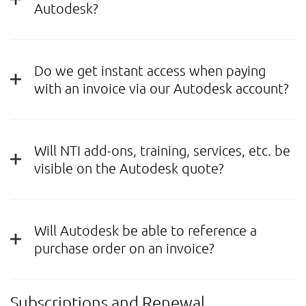
Autodesk?
Do we get instant access when paying
with an invoice via our Autodesk account?
Will NTI add-ons, training, services, etc. be
visible on the Autodesk quote?
Will Autodesk be able to reference a
purchase order on an invoice?
Subscriptions and Renewal