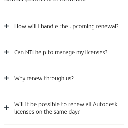
How will I handle the upcoming renewal?
Can NTI help to manage my licenses?
Why renew through us?
Will it be possible to renew all Autodesk
licenses on the same day?