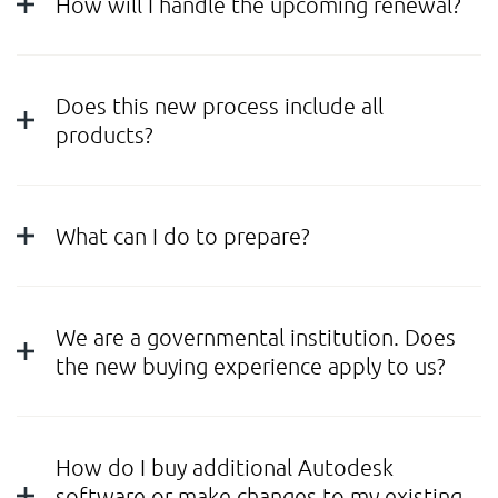
How will I handle the upcoming renewal?
Does this new process include all
products?
What can I do to prepare?
We are a governmental institution. Does
the new buying experience apply to us?
How do I buy additional Autodesk
software or make changes to my existing