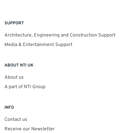
SUPPORT
Architecture, Engineering and Construction Support
Media & Entertainment Support
ABOUT NTI UK
About us
A part of NTI Group
INFO
Contact us
Receive our Newsletter