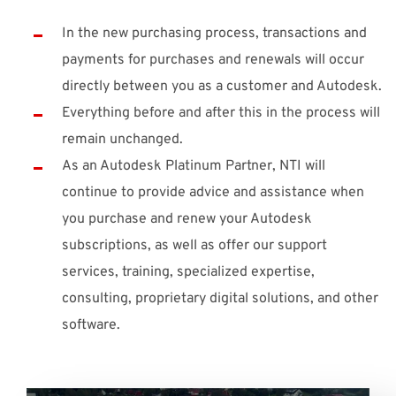
In the new purchasing process, transactions and
payments for purchases and renewals will occur
directly between you as a customer and Autodesk.
Everything before and after this in the process will
remain unchanged.
As an Autodesk Platinum Partner, NTI will
continue to provide advice and assistance when
you purchase and renew your Autodesk
subscriptions, as well as offer our support
services, training, specialized expertise,
consulting, proprietary digital solutions, and other
software.