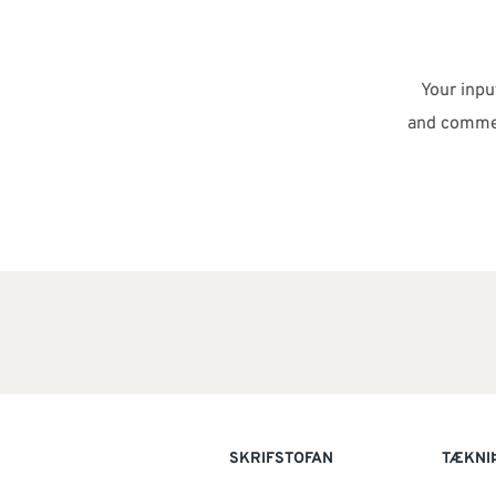
Your inp
and commen
SKRIFSTOFAN
TÆKNI