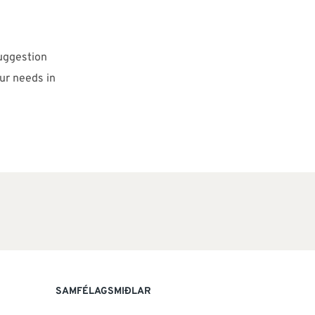
uggestion
ur needs in
SAMFÉLAGSMIÐLAR