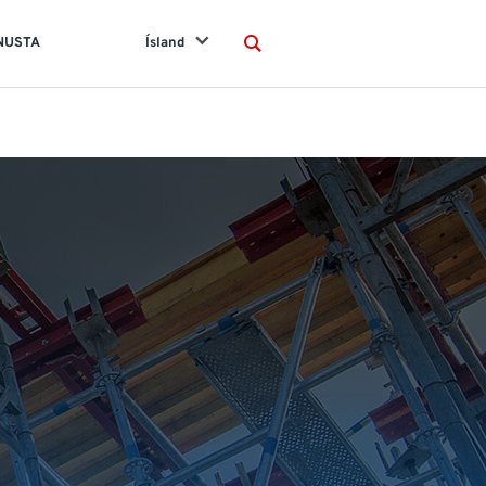
NUSTA
Ísland
Search