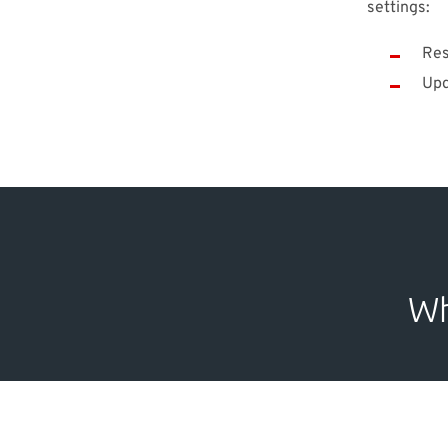
settings:
Res
Upd
Wh