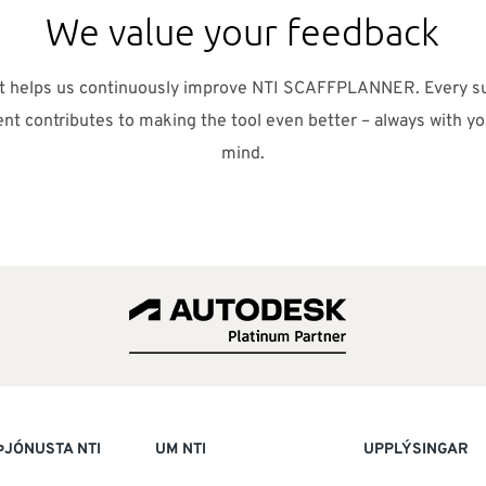
We value your feedback
ut helps us continuously improve NTI SCAFFPLANNER. Every s
t contributes to making the tool even better – always with yo
mind.
ÞJÓNUSTA NTI
UM NTI
UPPLÝSINGAR