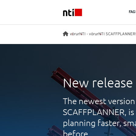
Skip to main content
FAG
NTI logo
vörur
NTI - vörur
NTI SCAFFPLANNER
New release
The newest version 
SCAFFPLANNER, is h
planning faster, sm
before.