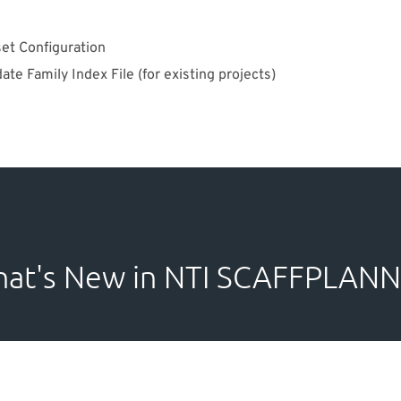
et Configuration
ate Family Index File (for existing projects)
at's New in NTI SCAFFPLAN