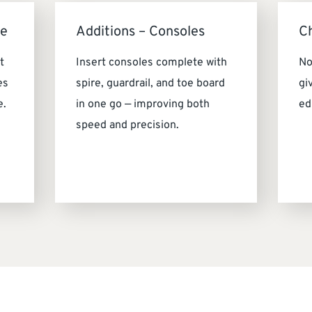
me
Additions – Consoles
C
t
Insert consoles complete with
No
es
spire, guardrail, and toe board
gi
e.
in one go — improving both
ed
speed and precision.