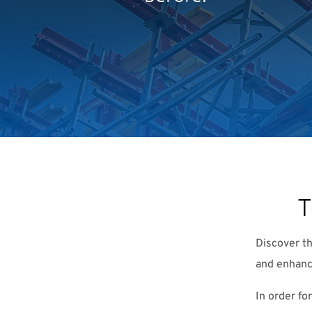
T
Discover t
and enhanc
In order fo