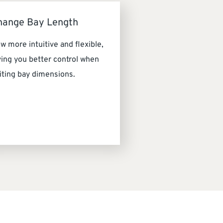
hange Bay Length
w more intuitive and flexible,
ving you better control when
iting bay dimensions.