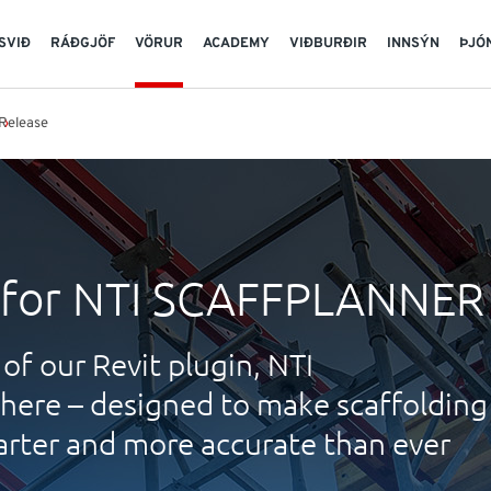
SVIÐ
RÁÐGJÖF
VÖRUR
ACADEMY
VIÐBURÐIR
INNSÝN
ÞJÓ
Release
 for NTI SCAFFPLANNER
of our Revit plugin, NTI
ere – designed to make scaffolding
arter and more accurate than ever