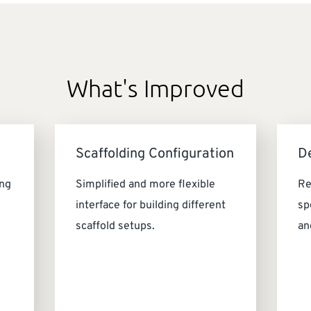
What's Improved
Scaffolding Configuration
D
ing
Simplified and more flexible
Re
interface for building different
sp
scaffold setups.
an