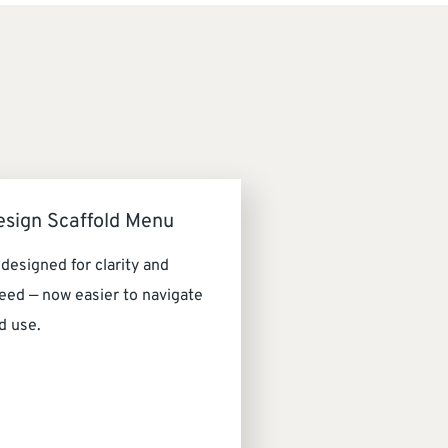
esign Scaffold Menu
designed for clarity and
eed — now easier to navigate
d use.