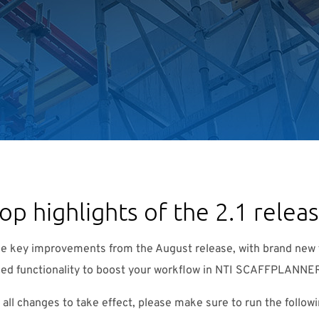
op highlights of the 2.1 relea
he key improvements from the August release, with brand new 
ed functionality to boost your workflow in NTI SCAFFPLANNE
r all changes to take effect, please make sure to run the follow