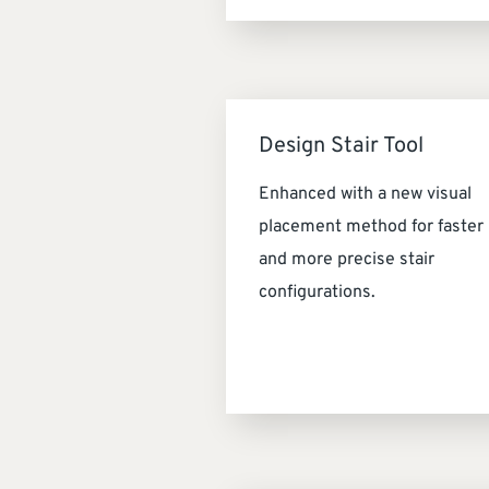
Design Stair Tool
Enhanced with a new visual
placement method for faster
and more precise stair
configurations.