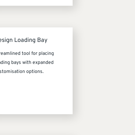
esign Loading Bay
reamlined tool for placing
ading bays with expanded
stomisation options.