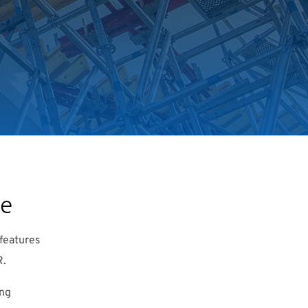
se
features
R.
ing