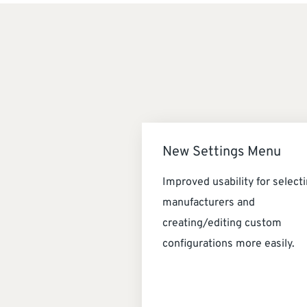
New Settings Menu
Improved usability for select
manufacturers and
creating/editing custom
configurations more easily.