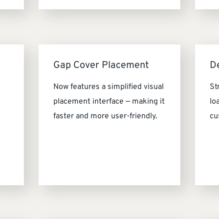
Gap Cover Placement
D
Now features a simplified visual
St
placement interface — making it
lo
faster and more user-friendly.
cu