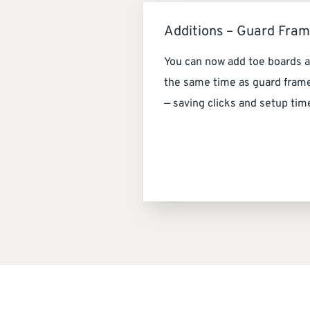
Additions – Guard Fra
You can now add toe boards a
the same time as guard fram
— saving clicks and setup tim